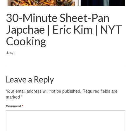
30-Minute Sheet-Pan
Japchae | Eric Kim | NYT
Cooking
by
|
Leave a Reply
Your email address will not be published.
Required fields are
marked
*
Comment
*