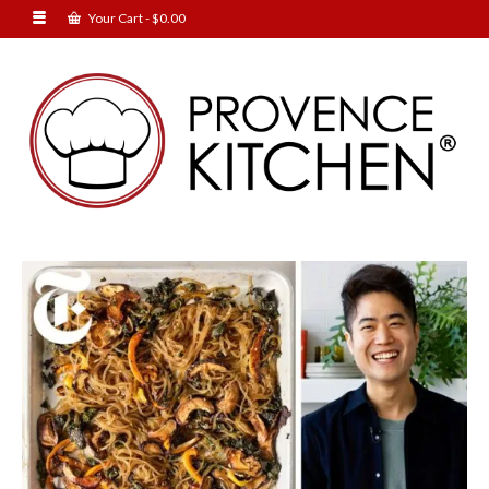
Your Cart
-
$
0.00