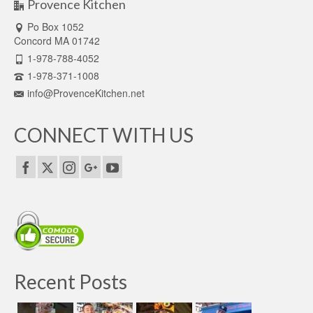
Provence Kitchen
Po Box 1052
Concord MA 01742
1-978-788-4052
1-978-371-1008
info@ProvenceKitchen.net
CONNECT WITH US
Recent Posts