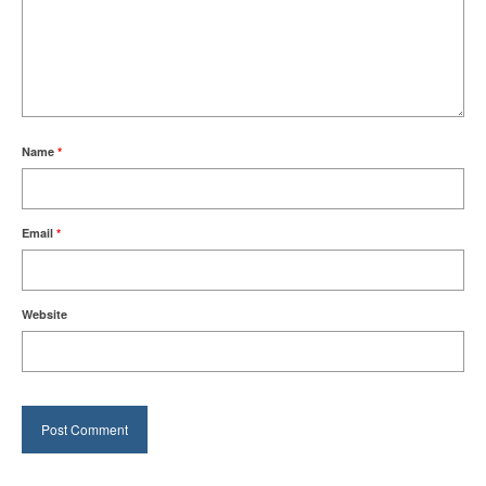
Name
*
Email
*
Website