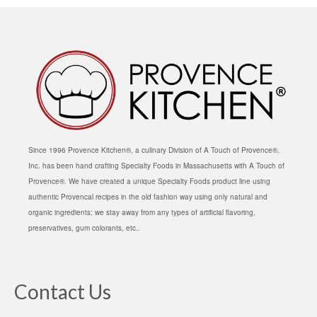
Since 1996 Provence Kitchen®, a culinary Division of A Touch of Provence®,
Inc. has been hand crafting Specialty Foods in Massachusetts with A Touch of
Provence®. We have created a unique Specialty Foods product line using
authentic Provencal recipes in the old fashion way using only natural and
organic ingredients; we stay away from any types of artificial flavoring,
preservatives, gum colorants, etc..
Contact Us