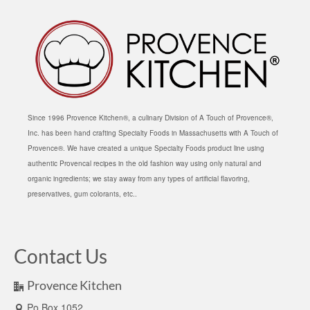
Since 1996 Provence Kitchen®, a culinary Division of A Touch of Provence®,
Inc. has been hand crafting Specialty Foods in Massachusetts with A Touch of
Provence®. We have created a unique Specialty Foods product line using
authentic Provencal recipes in the old fashion way using only natural and
organic ingredients; we stay away from any types of artificial flavoring,
preservatives, gum colorants, etc..
Contact Us
Provence Kitchen
Po Box 1052