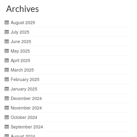
Archives
August 2025
July 2025
June 2025
May 2025
April 2025
March 2025
February 2025
January 2025
December 2024
November 2024
October 2024
September 2024
August 2024