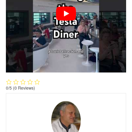
0/5
(0 Reviews)