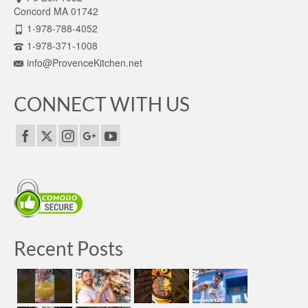
Concord MA 01742
1-978-788-4052
1-978-371-1008
info@ProvenceKitchen.net
CONNECT WITH US
Recent Posts