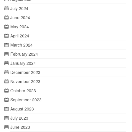
July 2024
June 2024
May 2024
April 2024
March 2024
February 2024
January 2024
December 2023
November 2023
October 2023
September 2023
August 2023
July 2023
June 2023