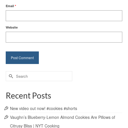
Email
*
Website
Search
for:
Recent Posts
New video out now! #cookies #shorts
Vaughn’s Blueberry-Lemon Almond Cookies Are Pillows of
Citrusy Bliss | NYT Cooking