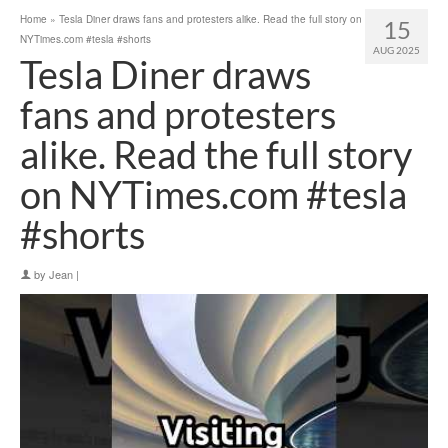
Home
»
Tesla Diner draws fans and protesters alike. Read the full story on
15
NYTimes.com #tesla #shorts
AUG 2025
Tesla Diner draws
fans and protesters
alike. Read the full story
on NYTimes.com #tesla
#shorts
by
Jean
|