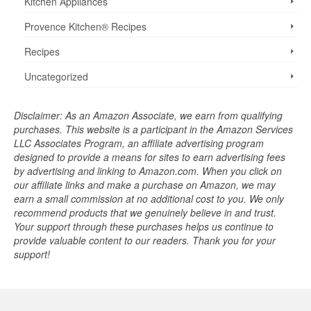
Kitchen Appliances
Provence Kitchen® Recipes
Recipes
Uncategorized
Disclaimer: As an Amazon Associate, we earn from qualifying
purchases. This website is a participant in the Amazon Services
LLC Associates Program, an affiliate advertising program
designed to provide a means for sites to earn advertising fees
by advertising and linking to Amazon.com. When you click on
our affiliate links and make a purchase on Amazon, we may
earn a small commission at no additional cost to you. We only
recommend products that we genuinely believe in and trust.
Your support through these purchases helps us continue to
provide valuable content to our readers. Thank you for your
support!