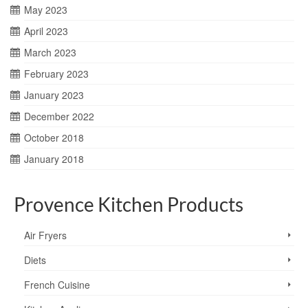
May 2023
April 2023
March 2023
February 2023
January 2023
December 2022
October 2018
January 2018
Provence Kitchen Products
Air Fryers
Diets
French Cuisine