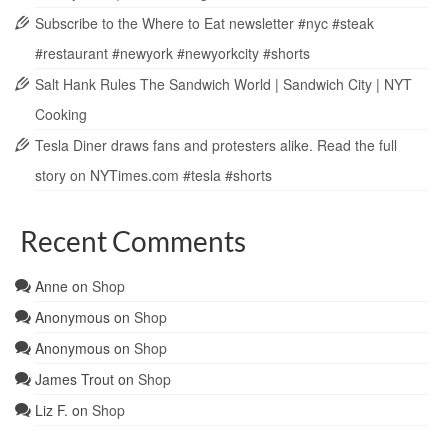
Subscribe to the Where to Eat newsletter #nyc #steak
#restaurant #newyork #newyorkcity #shorts
Salt Hank Rules The Sandwich World | Sandwich City | NYT
Cooking
Tesla Diner draws fans and protesters alike. Read the full
story on NYTimes.com #tesla #shorts
Recent Comments
Anne
on
Shop
Anonymous
on
Shop
Anonymous
on
Shop
James Trout
on
Shop
Liz F.
on
Shop