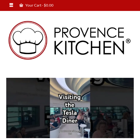
Your Cart
-
$
0.00