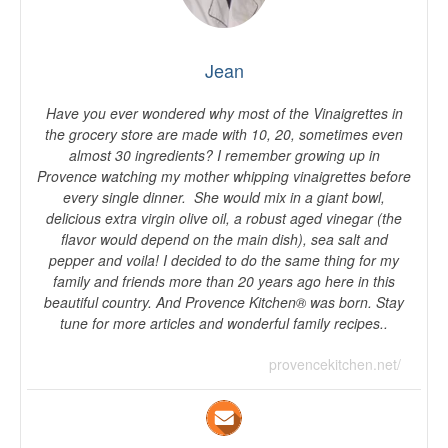
Jean
Have you ever wondered why most of the Vinaigrettes in
the grocery store are made with 10, 20, sometimes even
almost 30 ingredients? I remember growing up in
Provence watching my mother whipping vinaigrettes before
every single dinner. She would mix in a giant bowl,
delicious extra virgin olive oil, a robust aged vinegar (the
flavor would depend on the main dish), sea salt and
pepper and voila! I decided to do the same thing for my
family and friends more than 20 years ago here in this
beautiful country. And Provence Kitchen® was born. Stay
tune for more articles and wonderful family recipes..
provencekitchen.net/