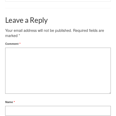
Leave a Reply
Your email address will not be published.
Required fields are
marked
*
Comment
*
Name
*