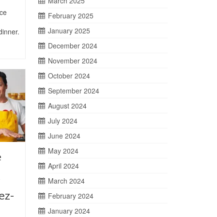
March 2025
ce
February 2025
January 2025
dinner.
December 2024
November 2024
October 2024
September 2024
August 2024
July 2024
June 2024
May 2024
e
April 2024
t
March 2024
ez-
February 2024
January 2024