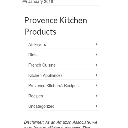
January 2018
Provence Kitchen
Products
Air Fryers
Diets
French Cuisine
Kitchen Appliances
Provence Kitchen® Recipes
Recipes
Uncategorized
Disclaimer: As an Amazon Associate, we
earn from qualifying purchases. This