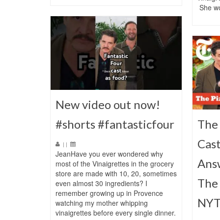
She w
New video out now!
#shorts #fantasticfour
The 
Cast
|
|
JeanHave you ever wondered why
Ans
most of the Vinaigrettes in the grocery
store are made with 10, 20, sometimes
The 
even almost 30 ingredients? I
remember growing up in Provence
NYT
watching my mother whipping
vinaigrettes before every single dinner.