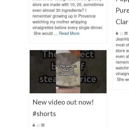
store are made with 10, 20, sometimes
Pure
even almost 30 ingredients? I
remember growing up in Provence
Clar
watching my mother whipping
vinaigrettes before every single dinner.
She would …
Read More
|
|
JeanHa
most of
store 
even al
rememb
watchi
vinaigr
She w
New video out now!
#shorts
|
|