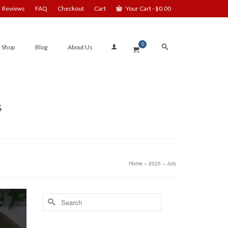
Reviews
FAQ
Checkout
Cart
Your Cart
-
$
0.00
0
Shop
Blog
About Us
S
Home
»
2025
»
July
Search
for: