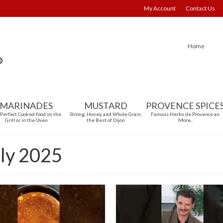
My Account
Contact Us
Home
MARINADES
MUSTARD
PROVENCE SPICE
 Perfect Cooked food on the
Strong, Honey, and Whole Grain;
Famous Herbs de Provence an
Grill or in the Oven
the Best of Dijon
More..
uly 2025