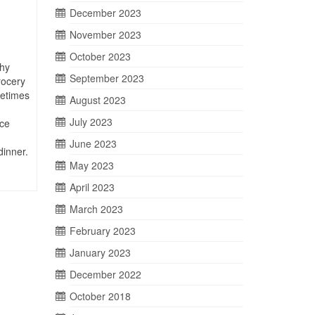
December 2023
November 2023
October 2023
hy
September 2023
rocery
metimes
August 2023
July 2023
ce
June 2023
dinner.
May 2023
April 2023
March 2023
February 2023
January 2023
December 2022
October 2018