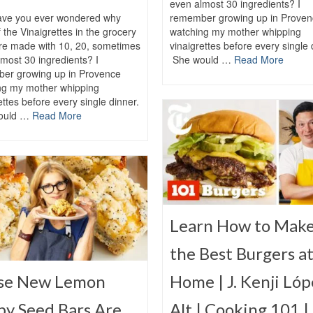
even almost 30 ingredients? I
ve you ever wondered why
remember growing up in Proven
 the Vinaigrettes in the grocery
watching my mother whipping
are made with 10, 20, sometimes
vinaigrettes before every single 
most 30 ingredients? I
She would …
Read More
er growing up in Provence
ng my mother whipping
ettes before every single dinner.
ould …
Read More
Learn How to Mak
the Best Burgers a
se New Lemon
Home | J. Kenji Lóp
py Seed Bars Are
Alt | Cooking 101 |