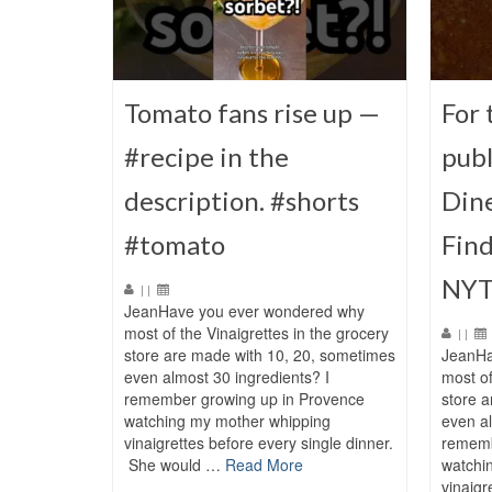
Tomato fans rise up —
For 
#recipe in the
publ
description. #shorts
Dine
#tomato
Find
NYT
|
|
JeanHave you ever wondered why
most of the Vinaigrettes in the grocery
|
|
store are made with 10, 20, sometimes
JeanHa
even almost 30 ingredients? I
most of
remember growing up in Provence
store 
watching my mother whipping
even al
vinaigrettes before every single dinner.
rememb
She would …
Read More
watchi
vinaigr