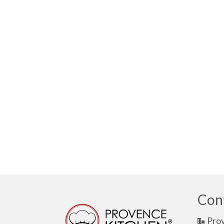
Con
Pro