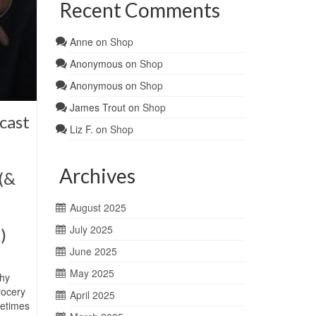
Recent Comments
Anne
on
Shop
Anonymous
on
Shop
Anonymous
on
Shop
James Trout
on
Shop
cast
Liz F.
on
Shop
Archives
(&
August 2025
July 2025
)
June 2025
May 2025
hy
rocery
April 2025
metimes