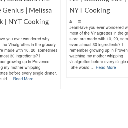
 Genius | Melissa
NYT Cooking
k | NYT Cooking
|
|
JeanHave you ever wondered w
most of the Vinaigrettes in the g
ve you ever wondered why
store are made with 10, 20, so
 the Vinaigrettes in the grocery
even almost 30 ingredients? I
are made with 10, 20, sometimes
remember growing up in Proven
most 30 ingredients? I
watching my mother whipping
er growing up in Provence
vinaigrettes before every single 
ng my mother whipping
She would …
Read More
ettes before every single dinner.
ould …
Read More