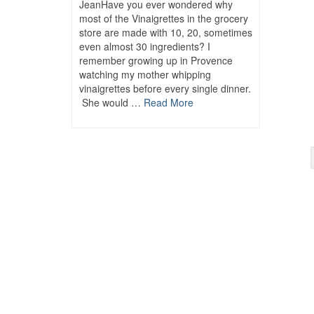
JeanHave you ever wondered why
most of the Vinaigrettes in the grocery
store are made with 10, 20, sometimes
even almost 30 ingredients? I
remember growing up in Provence
watching my mother whipping
vinaigrettes before every single dinner.
She would …
Read More