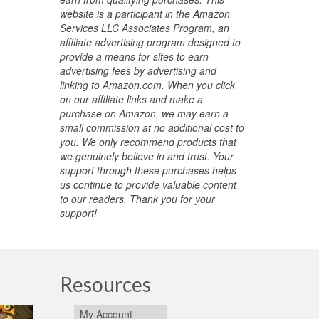
website is a participant in the Amazon
Services LLC Associates Program, an
affiliate advertising program designed to
provide a means for sites to earn
advertising fees by advertising and
linking to Amazon.com. When you click
on our affiliate links and make a
purchase on Amazon, we may earn a
small commission at no additional cost to
you. We only recommend products that
we genuinely believe in and trust. Your
support through these purchases helps
us continue to provide valuable content
to our readers. Thank you for your
support!
Resources
My Account