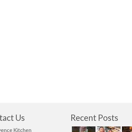
tact Us
Recent Posts
vence Kitchen