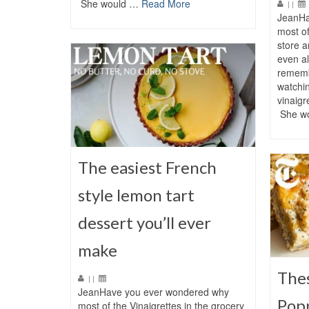
She would …
Read More
|
|
JeanHa
most of
store 
even al
rememb
watchi
vinaigr
She w
The easiest French
style lemon tart
dessert you’ll ever
make
The
|
|
JeanHave you ever wondered why
Pop
most of the Vinaigrettes in the grocery