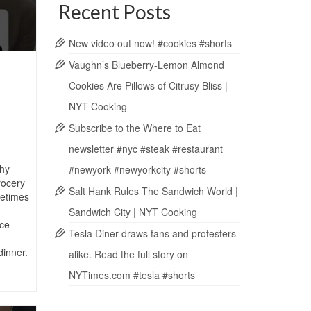
Recent Posts
New video out now! #cookies #shorts
Vaughn’s Blueberry-Lemon Almond
Cookies Are Pillows of Citrusy Bliss |
NYT Cooking
Subscribe to the Where to Eat
newsletter #nyc #steak #restaurant
hy
#newyork #newyorkcity #shorts
rocery
Salt Hank Rules The Sandwich World |
metimes
Sandwich City | NYT Cooking
ce
Tesla Diner draws fans and protesters
dinner.
alike. Read the full story on
NYTimes.com #tesla #shorts