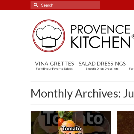
Search
for:
VINAIGRETTES
SALAD DRESSINGS
For All your Favorite Salads
Smooth Dijon Dressings
For
Monthly Archives: J