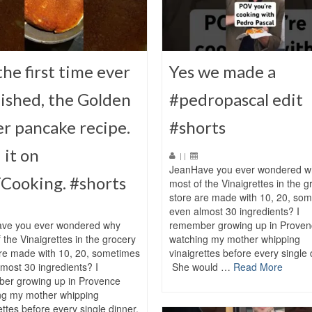
the first time ever
Yes we made a
ished, the Golden
#pedropascal edit
r pancake recipe.
#shorts
 it on
|
|
JeanHave you ever wondered w
Cooking. #shorts
most of the Vinaigrettes in the g
store are made with 10, 20, so
even almost 30 ingredients? I
ve you ever wondered why
remember growing up in Proven
 the Vinaigrettes in the grocery
watching my mother whipping
are made with 10, 20, sometimes
vinaigrettes before every single 
most 30 ingredients? I
She would …
Read More
er growing up in Provence
ng my mother whipping
ettes before every single dinner.