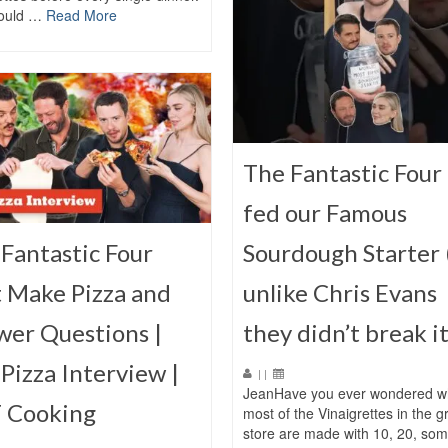
ould …
Read More
The Fantastic Four 
fed our Famous
Fantastic Four
Sourdough Starter 
 Make Pizza and
unlike Chris Evans
wer Questions |
they didn’t break it
Pizza Interview |
|
|
JeanHave you ever wondered w
 Cooking
most of the Vinaigrettes in the g
store are made with 10, 20, so