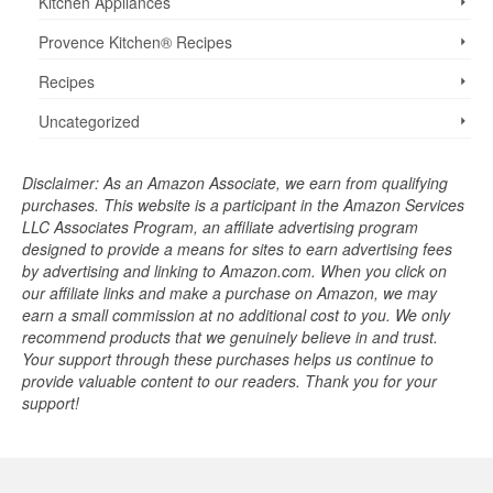
Kitchen Appliances
Provence Kitchen® Recipes
Recipes
Uncategorized
Disclaimer: As an Amazon Associate, we earn from qualifying
purchases. This website is a participant in the Amazon Services
LLC Associates Program, an affiliate advertising program
designed to provide a means for sites to earn advertising fees
by advertising and linking to Amazon.com. When you click on
our affiliate links and make a purchase on Amazon, we may
earn a small commission at no additional cost to you. We only
recommend products that we genuinely believe in and trust.
Your support through these purchases helps us continue to
provide valuable content to our readers. Thank you for your
support!