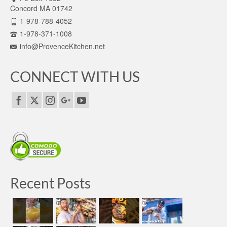
Concord MA 01742
1-978-788-4052
1-978-371-1008
info@ProvenceKitchen.net
CONNECT WITH US
Recent Posts