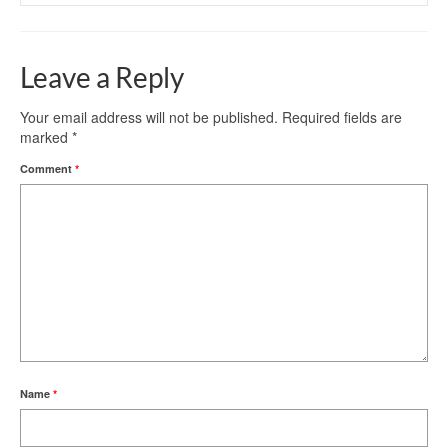
Leave a Reply
Your email address will not be published.
Required fields are
marked
*
Comment
*
Name
*