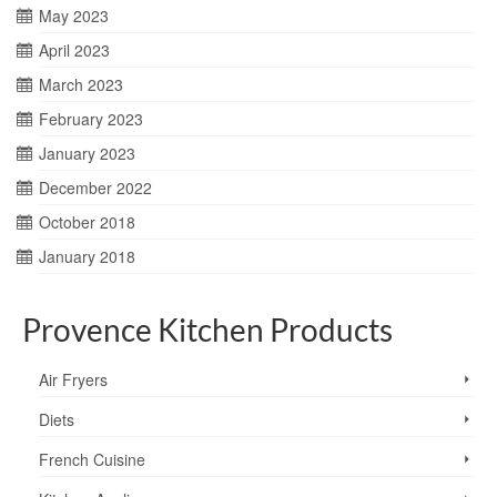
May 2023
April 2023
March 2023
February 2023
January 2023
December 2022
October 2018
January 2018
Provence Kitchen Products
Air Fryers
Diets
French Cuisine