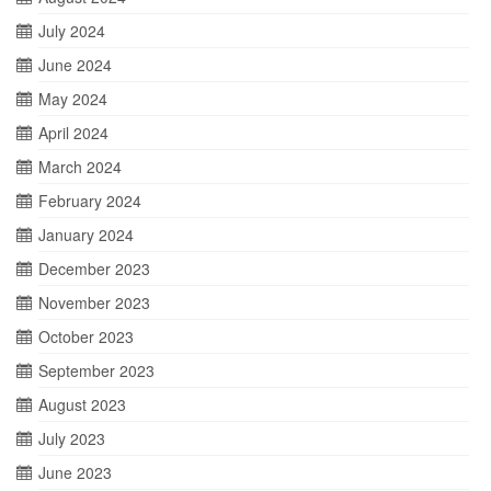
July 2024
June 2024
May 2024
April 2024
March 2024
February 2024
January 2024
December 2023
November 2023
October 2023
September 2023
August 2023
July 2023
June 2023