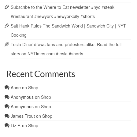
Subscribe to the Where to Eat newsletter #nyc #steak
#restaurant #newyork #newyorkcity #shorts
Salt Hank Rules The Sandwich World | Sandwich City | NYT
Cooking
Tesla Diner draws fans and protesters alike. Read the full
story on NYTimes.com #tesla #shorts
Recent Comments
Anne
on
Shop
Anonymous
on
Shop
Anonymous
on
Shop
James Trout
on
Shop
Liz F.
on
Shop