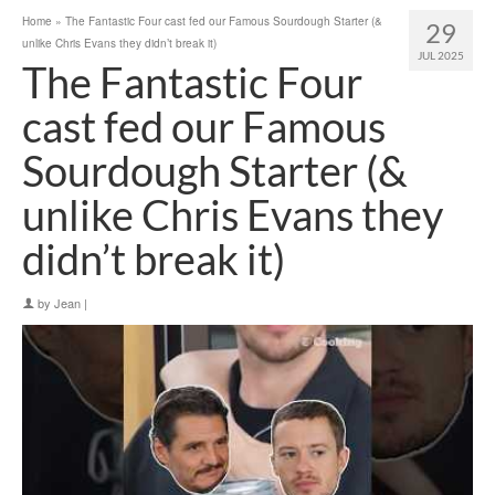
Home
»
The Fantastic Four cast fed our Famous Sourdough Starter (&
29
unlike Chris Evans they didn’t break it)
JUL 2025
The Fantastic Four
cast fed our Famous
Sourdough Starter (&
unlike Chris Evans they
didn’t break it)
by
Jean
|