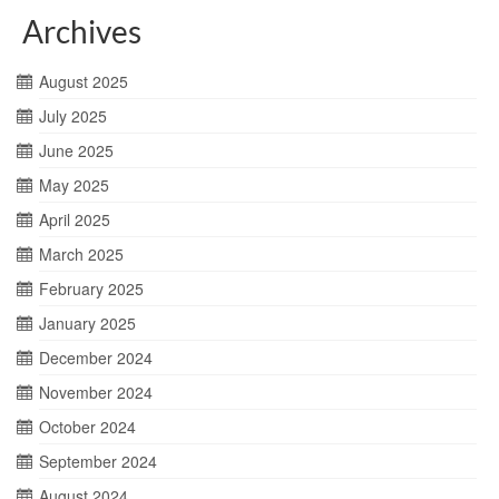
Archives
August 2025
July 2025
June 2025
May 2025
April 2025
March 2025
February 2025
January 2025
December 2024
November 2024
October 2024
September 2024
August 2024