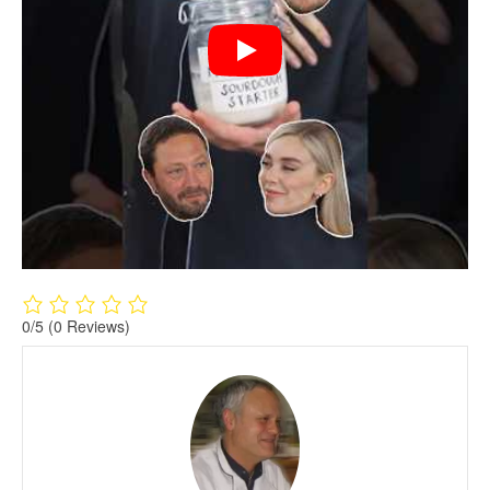
0/5
(0 Reviews)