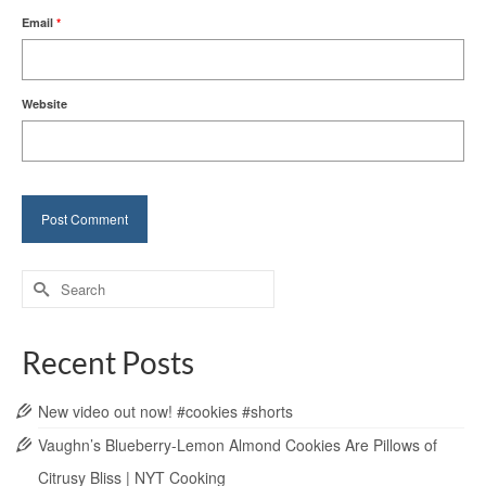
Email
*
Website
Search
for:
Recent Posts
New video out now! #cookies #shorts
Vaughn’s Blueberry-Lemon Almond Cookies Are Pillows of
Citrusy Bliss | NYT Cooking