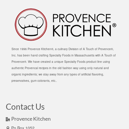
Since 1996 Provence Kitchen®, a culinary Division of A Touch of Provence®,
Inc. has been hand crafting Specialty Foods in Massachusetts with A Touch of
Provence®. We have created a unique Specialty Foods product line using
authentic Provencal recipes in the old fashion way using only natural and
organic ingredients; we stay away from any types of artificial flavoring,
preservatives, gum colorants, etc..
Contact Us
Provence Kitchen
Po Box 1052