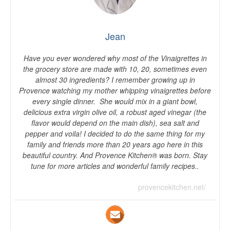
Jean
Have you ever wondered why most of the Vinaigrettes in
the grocery store are made with 10, 20, sometimes even
almost 30 ingredients? I remember growing up in
Provence watching my mother whipping vinaigrettes before
every single dinner. She would mix in a giant bowl,
delicious extra virgin olive oil, a robust aged vinegar (the
flavor would depend on the main dish), sea salt and
pepper and voila! I decided to do the same thing for my
family and friends more than 20 years ago here in this
beautiful country. And Provence Kitchen® was born. Stay
tune for more articles and wonderful family recipes..
provencekitchen.net/