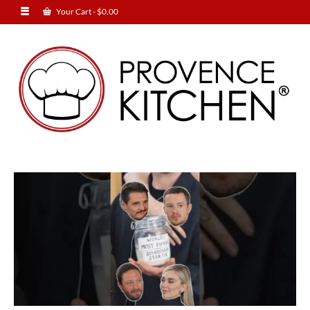
Your Cart
-
$
0.00