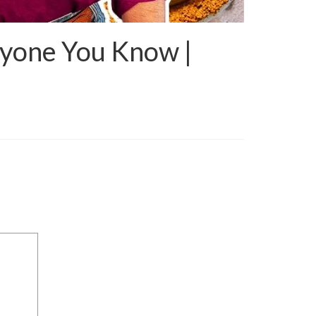
ryone You Know |