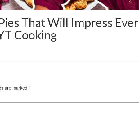
Pies That Will Impress Eve
NYT Cooking
lds are marked
*