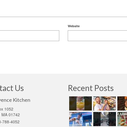
Website
tact Us
Recent Posts
vence Kitchen
ox 1052
d MA 01742
8-788-4052