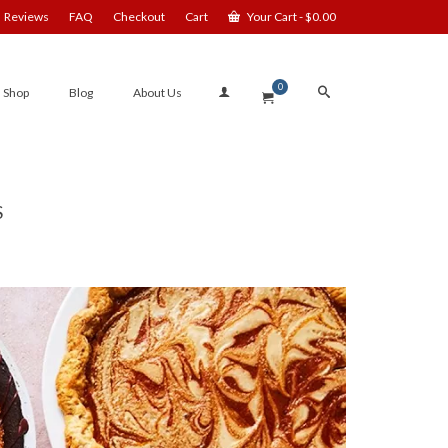
Reviews
FAQ
Checkout
Cart
Your Cart
-
$
0.00
0
Shop
Blog
About Us
S