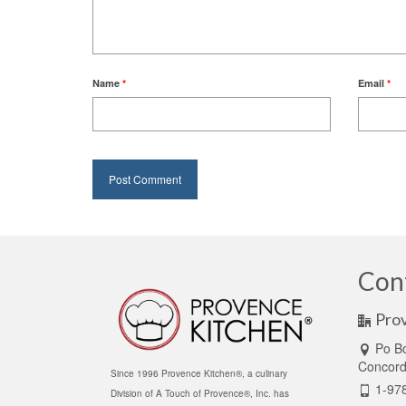
Name
*
Email
*
Con
Pro
Po B
Concor
Since 1996 Provence Kitchen®, a culinary
1-97
Division of A Touch of Provence®, Inc. has