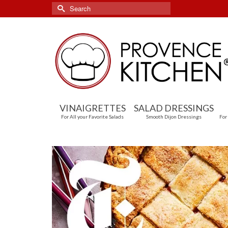
Search
for:
VINAIGRETTES
SALAD DRESSINGS
For All your Favorite Salads
Smooth Dijon Dressings
For