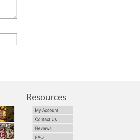
Resources
My Account
Contact Us
Reviews
FAQ