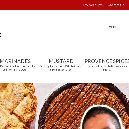
My Account
Contact Us
Home
MARINADES
MUSTARD
PROVENCE SPICE
 Perfect Cooked food on the
Strong, Honey, and Whole Grain;
Famous Herbs de Provence an
Grill or in the Oven
the Best of Dijon
More..