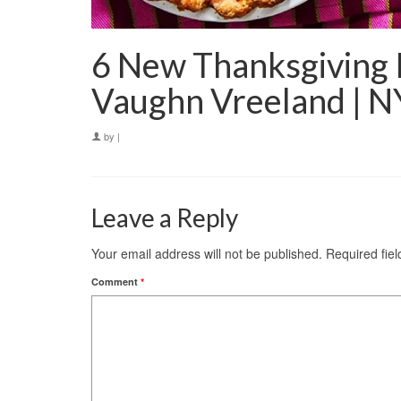
6 New Thanksgiving 
Vaughn Vreeland | 
by
|
Leave a Reply
Your email address will not be published.
Required fie
Comment
*