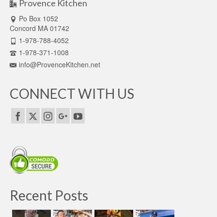
Provence Kitchen
Po Box 1052
Concord MA 01742
1-978-788-4052
1-978-371-1008
info@ProvenceKitchen.net
CONNECT WITH US
Recent Posts