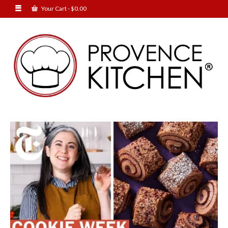
Your Cart
-
$
0.00