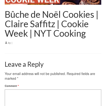
Bûche de Noël Cookies |
Claire Saffitz | Cookie
Week | NYT Cooking
by
|
Leave a Reply
Your email address will not be published.
Required fields are
marked
*
Comment
*