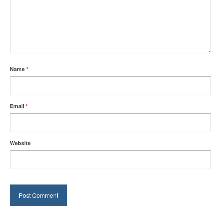
Name
*
Email
*
Website