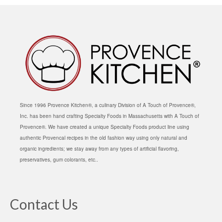
Since 1996 Provence Kitchen®, a culinary Division of A Touch of Provence®,
Inc. has been hand crafting Specialty Foods in Massachusetts with A Touch of
Provence®. We have created a unique Specialty Foods product line using
authentic Provencal recipes in the old fashion way using only natural and
organic ingredients; we stay away from any types of artificial flavoring,
preservatives, gum colorants, etc..
Contact Us