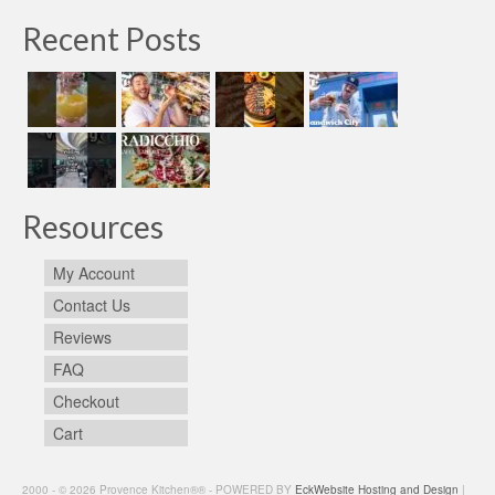
Recent Posts
Resources
My Account
Contact Us
Reviews
FAQ
Checkout
Cart
2000 - © 2026 Provence Kitchen®® - POWERED BY
EckWebsite Hosting and Design
|