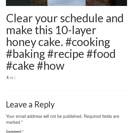
Clear your schedule and
make this 10-layer
honey cake. #cooking
#baking #recipe #food
#cake #how
by
|
Leave a Reply
Your email address will not be published.
Required fields are
marked
*
Comment
*