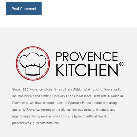
Since 1996 Provence Kitchen®, a culinary Division of A Touch of Provence®,
Inc. has been hand crafting Specialty Foods in Massachusetts with A Touch of
Provence®. We have created a unique Specialty Foods product line using
authentic Provencal recipes in the old fashion way using only natural and
organic ingredients; we stay away from any types of artificial flavoring,
preservatives, gum colorants, etc..