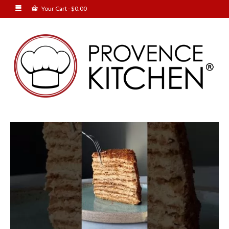
Your Cart
-
$
0.00