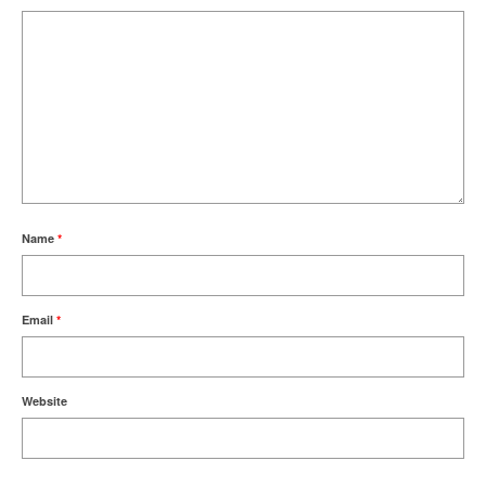
Name
*
Email
*
Website