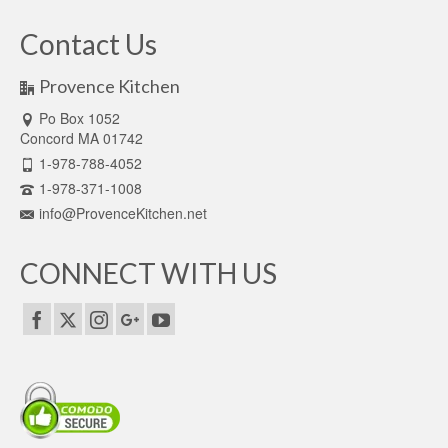
Contact Us
Provence Kitchen
Po Box 1052
Concord MA 01742
1-978-788-4052
1-978-371-1008
info@ProvenceKitchen.net
CONNECT WITH US