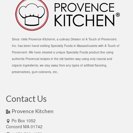
Since 1996 Provence Kitchen®, a culinary Division of A Touch of Provence®,
Inc. has been hand crafting Specialty Foods in Massachusetts with A Touch of
Provence®. We have created a unique Specialty Foods product line using
authentic Provencal recipes in the old fashion way using only natural and
organic ingredients; we stay away from any types of artificial flavoring,
preservatives, gum colorants, etc..
Contact Us
Provence Kitchen
Po Box 1052
Concord MA 01742