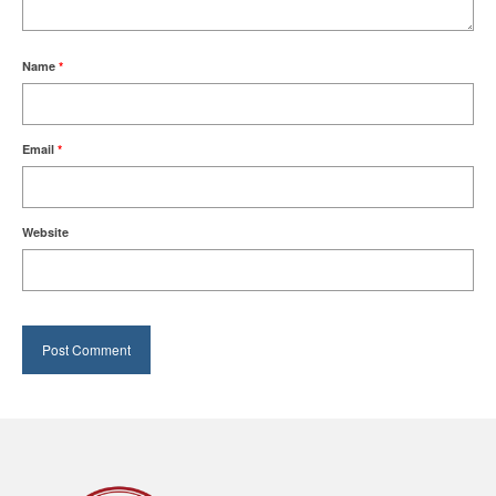
Name
*
Email
*
Website