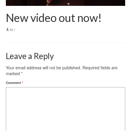
New video out now!
by
|
Leave a Reply
Your email address will not be published.
Required fields are
marked
*
Comment
*