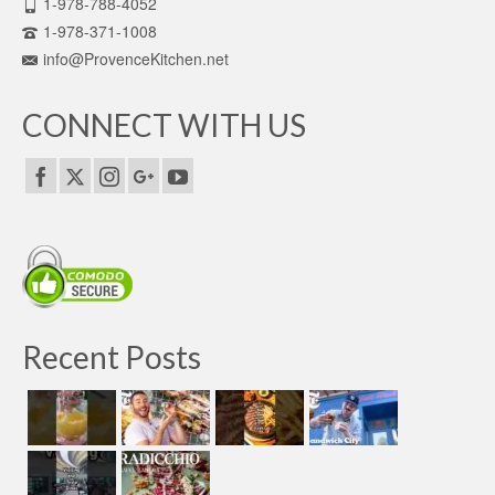
1-978-788-4052
1-978-371-1008
info@ProvenceKitchen.net
CONNECT WITH US
Recent Posts