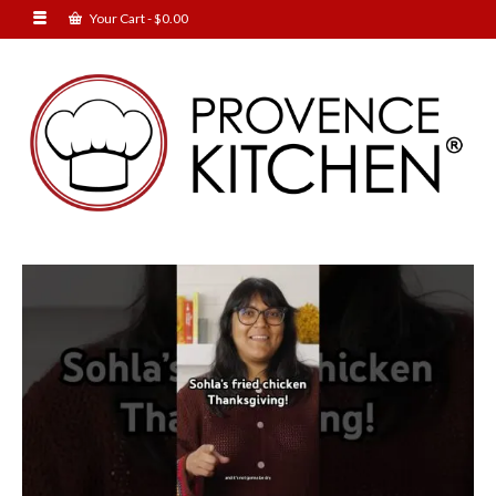
Your Cart
-
$
0.00