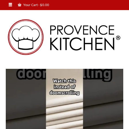
Your Cart
-
$
0.00