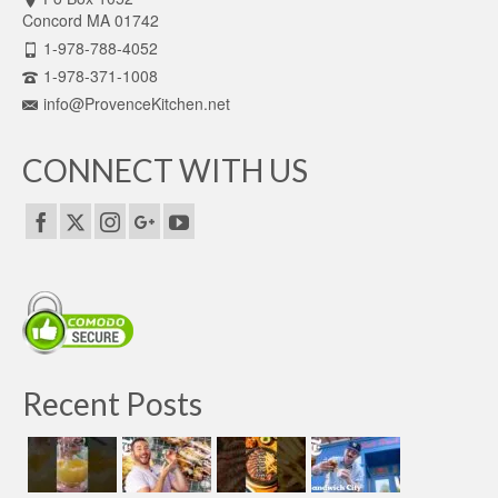
Concord MA 01742
1-978-788-4052
1-978-371-1008
info@ProvenceKitchen.net
CONNECT WITH US
Recent Posts