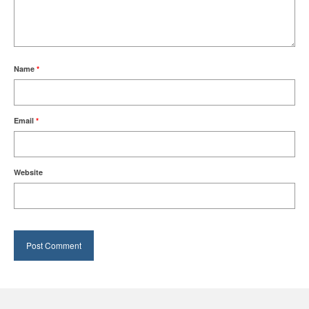
Name
*
Email
*
Website