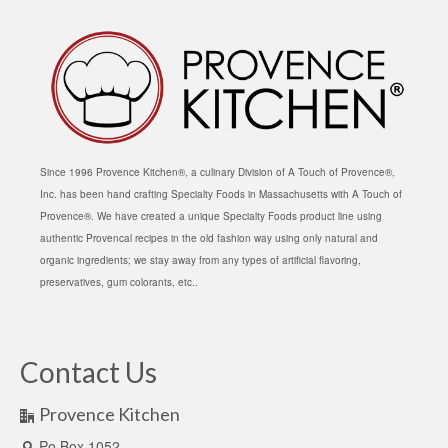
Since 1996 Provence Kitchen®, a culinary Division of A Touch of Provence®,
Inc. has been hand crafting Specialty Foods in Massachusetts with A Touch of
Provence®. We have created a unique Specialty Foods product line using
authentic Provencal recipes in the old fashion way using only natural and
organic ingredients; we stay away from any types of artificial flavoring,
preservatives, gum colorants, etc..
Contact Us
Provence Kitchen
Po Box 1052