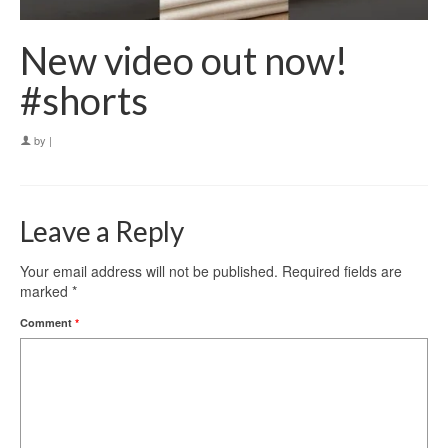
New video out now!
#shorts
by
|
Leave a Reply
Your email address will not be published.
Required fields are
marked
*
Comment
*