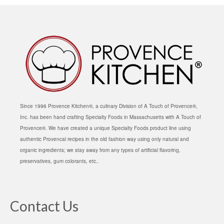
Since 1996 Provence Kitchen®, a culinary Division of A Touch of Provence®,
Inc. has been hand crafting Specialty Foods in Massachusetts with A Touch of
Provence®. We have created a unique Specialty Foods product line using
authentic Provencal recipes in the old fashion way using only natural and
organic ingredients; we stay away from any types of artificial flavoring,
preservatives, gum colorants, etc..
Contact Us