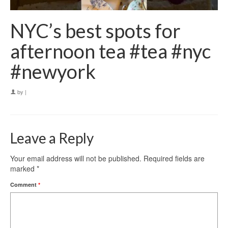
NYC’s best spots for
afternoon tea #tea #nyc
#newyork
by
|
Leave a Reply
Your email address will not be published.
Required fields are
marked
*
Comment
*