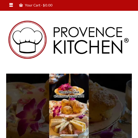
Your Cart
-
$
0.00