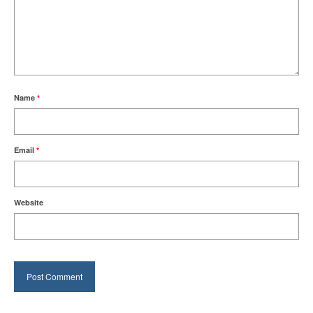
Name
*
Email
*
Website