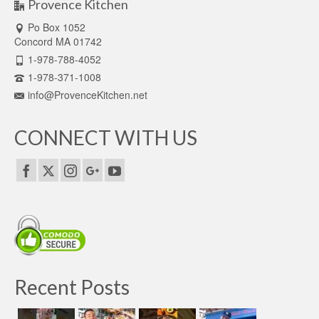
Provence Kitchen
Po Box 1052
Concord MA 01742
1-978-788-4052
1-978-371-1008
info@ProvenceKitchen.net
CONNECT WITH US
Recent Posts