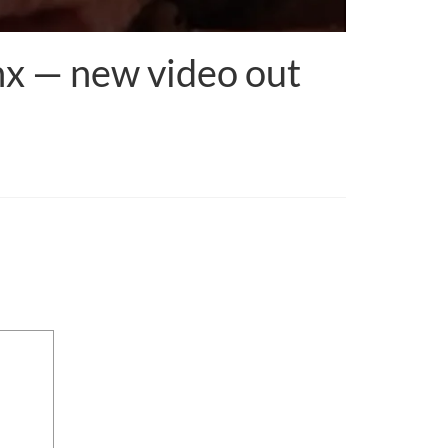
onx — new video out