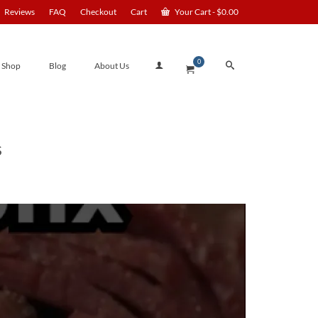
Reviews
FAQ
Checkout
Cart
Your Cart
-
$
0.00
0
Shop
Blog
About Us
S