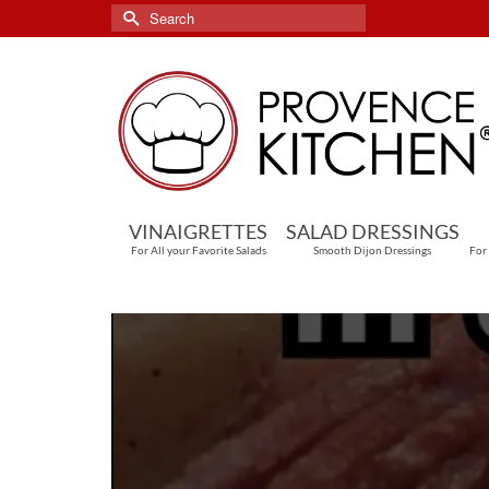
Search
for:
VINAIGRETTES
SALAD DRESSINGS
For All your Favorite Salads
Smooth Dijon Dressings
For