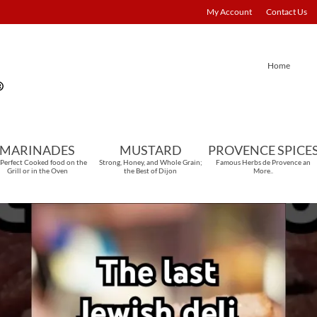
My Account
Contact Us
Home
MARINADES
MUSTARD
PROVENCE SPICE
 Perfect Cooked food on the
Strong, Honey, and Whole Grain;
Famous Herbs de Provence an
Grill or in the Oven
the Best of Dijon
More..