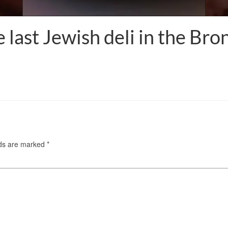
e last Jewish deli in the Br
lds are marked
*