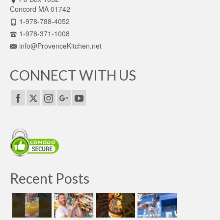
Concord MA 01742
1-978-788-4052
1-978-371-1008
info@ProvenceKitchen.net
CONNECT WITH US
Recent Posts