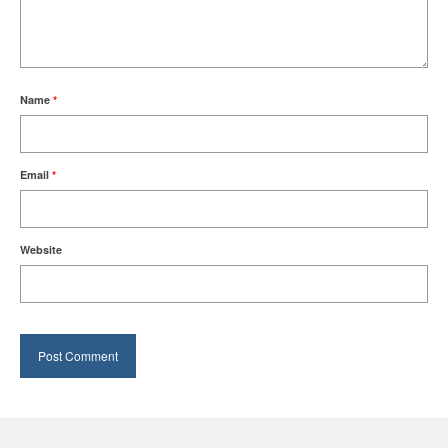
Name
*
Email
*
Website