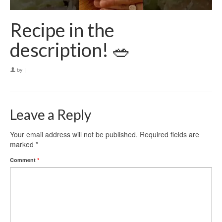
Recipe in the
description! 🥗
by
|
Leave a Reply
Your email address will not be published.
Required fields are
marked
*
Comment
*