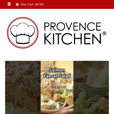
Your Cart
-
$
0.00