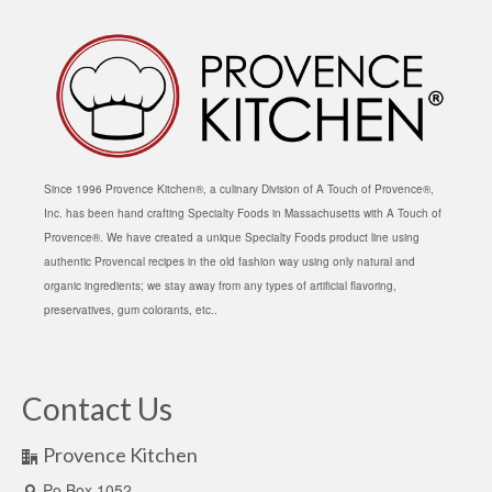
Since 1996 Provence Kitchen®, a culinary Division of A Touch of Provence®,
Inc. has been hand crafting Specialty Foods in Massachusetts with A Touch of
Provence®. We have created a unique Specialty Foods product line using
authentic Provencal recipes in the old fashion way using only natural and
organic ingredients; we stay away from any types of artificial flavoring,
preservatives, gum colorants, etc..
Contact Us
Provence Kitchen
Po Box 1052