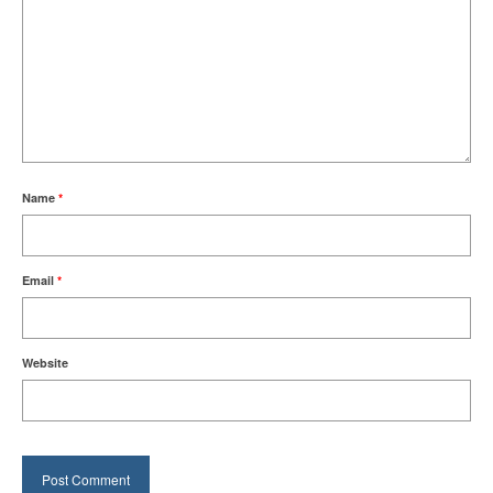
Name
*
Email
*
Website