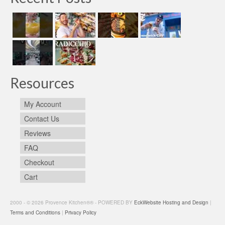
Resources
My Account
Contact Us
Reviews
FAQ
Checkout
Cart
2000 - © 2026 Provence Kitchen®® - POWERED BY
EckWebsite Hosting and Design
|
Terms and Conditions
|
Privacy Policy