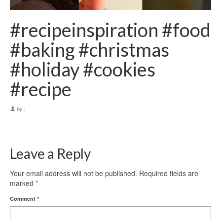
#recipeinspiration #food
#baking #christmas
#holiday #cookies
#recipe
by
|
Leave a Reply
Your email address will not be published.
Required fields are
marked
*
Comment
*