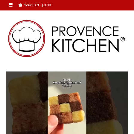
Your Cart
-
$
0.00