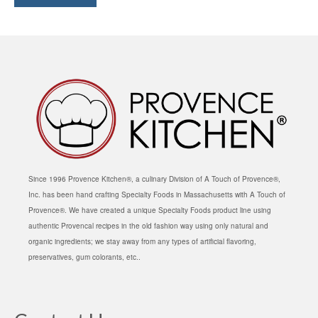
Since 1996 Provence Kitchen®, a culinary Division of A Touch of Provence®,
Inc. has been hand crafting Specialty Foods in Massachusetts with A Touch of
Provence®. We have created a unique Specialty Foods product line using
authentic Provencal recipes in the old fashion way using only natural and
organic ingredients; we stay away from any types of artificial flavoring,
preservatives, gum colorants, etc..