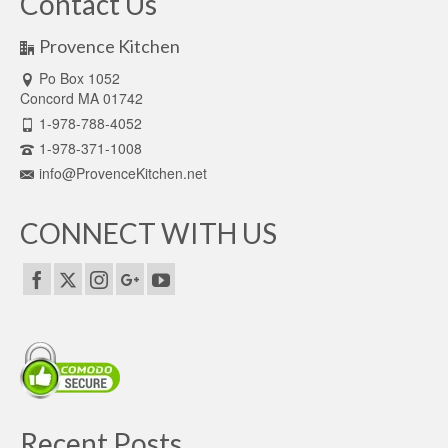
Contact Us
Provence Kitchen
Po Box 1052
Concord MA 01742
1-978-788-4052
1-978-371-1008
info@ProvenceKitchen.net
CONNECT WITH US
Recent Posts