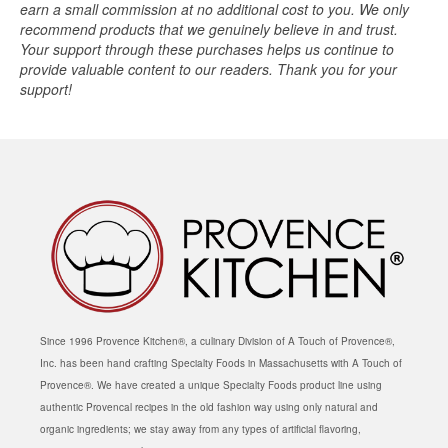
earn a small commission at no additional cost to you. We only
recommend products that we genuinely believe in and trust.
Your support through these purchases helps us continue to
provide valuable content to our readers. Thank you for your
support!
Since 1996 Provence Kitchen®, a culinary Division of A Touch of Provence®,
Inc. has been hand crafting Specialty Foods in Massachusetts with A Touch of
Provence®. We have created a unique Specialty Foods product line using
authentic Provencal recipes in the old fashion way using only natural and
organic ingredients; we stay away from any types of artificial flavoring,