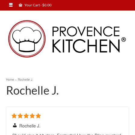
Your Cart
-
$
0.00
Home
»
Rochelle J.
Rochelle J.
Rochelle J.