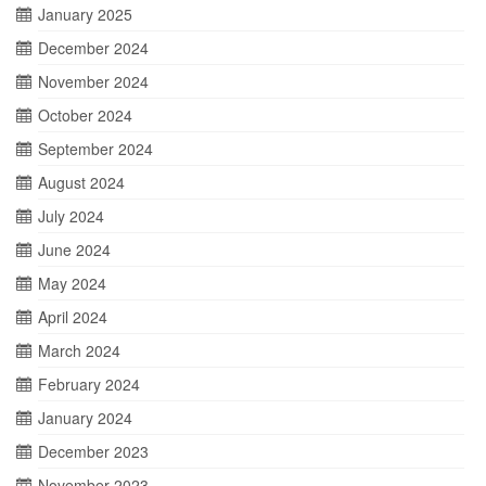
January 2025
December 2024
November 2024
October 2024
September 2024
August 2024
July 2024
June 2024
May 2024
April 2024
March 2024
February 2024
January 2024
December 2023
November 2023