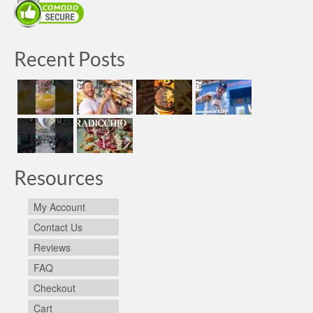
Recent Posts
Resources
My Account
Contact Us
Reviews
FAQ
Checkout
Cart