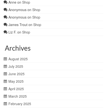
Anne
on
Shop
Anonymous
on
Shop
Anonymous
on
Shop
James Trout
on
Shop
Liz F.
on
Shop
Archives
August 2025
July 2025
June 2025
May 2025
April 2025
March 2025
February 2025