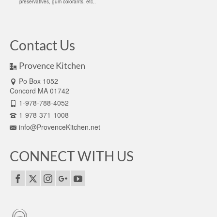
preservatives, gum colorants, etc..
Contact Us
Provence Kitchen
Po Box 1052
Concord MA 01742
1-978-788-4052
1-978-371-1008
info@ProvenceKitchen.net
CONNECT WITH US