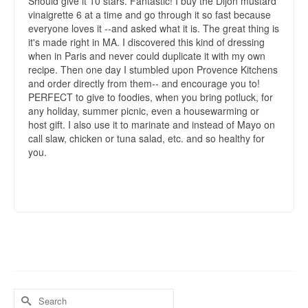
Should give it 10 stars. Fantastic! I buy the Dijon mustard
vinaigrette 6 at a time and go through it so fast because
everyone loves it --and asked what it is. The great thing is
it's made right in MA. I discovered this kind of dressing
when in Paris and never could duplicate it with my own
recipe. Then one day I stumbled upon Provence Kitchens
and order directly from them-- and encourage you to!
PERFECT to give to foodies, when you bring potluck, for
any holiday, summer picnic, even a housewarming or
host gift. I also use it to marinate and instead of Mayo on
call slaw, chicken or tuna salad, etc. and so healthy for
you.