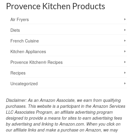
Provence Kitchen Products
Air Fryers
Diets
French Cuisine
Kitchen Appliances
Provence Kitchen® Recipes
Recipes
Uncategorized
Disclaimer: As an Amazon Associate, we earn from qualifying
purchases. This website is a participant in the Amazon Services
LLC Associates Program, an affiliate advertising program
designed to provide a means for sites to earn advertising fees
by advertising and linking to Amazon.com. When you click on
our affiliate links and make a purchase on Amazon, we may