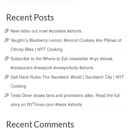
Recent Posts
New video out now! #cookies #shorts
Vaughn’s Blueberry-Lemon Almond Cookies Are Pillows of
Citrusy Bliss | NYT Cooking
Subscribe to the Where to Eat newsletter #nyc #steak
#restaurant #newyork #newyorkcity #shorts
Salt Hank Rules The Sandwich World | Sandwich City | NYT
Cooking
Tesla Diner draws fans and protesters alike. Read the full
story on NYTimes.com #tesla #shorts
Recent Comments