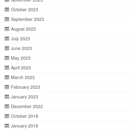
October 2023
September 2023
August 2023
July 2023
June 2023
May 2023
April 2023
March 2023
February 2023
January 2023
December 2022
October 2018
January 2018