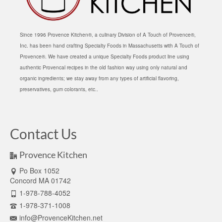
Since 1996 Provence Kitchen®, a culinary Division of A Touch of Provence®,
Inc. has been hand crafting Specialty Foods in Massachusetts with A Touch of
Provence®. We have created a unique Specialty Foods product line using
authentic Provencal recipes in the old fashion way using only natural and
organic ingredients; we stay away from any types of artificial flavoring,
preservatives, gum colorants, etc..
Contact Us
Provence Kitchen
Po Box 1052
Concord MA 01742
1-978-788-4052
1-978-371-1008
info@ProvenceKitchen.net