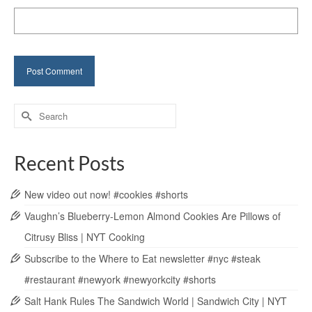
Search
for:
Recent Posts
New video out now! #cookies #shorts
Vaughn’s Blueberry-Lemon Almond Cookies Are Pillows of
Citrusy Bliss | NYT Cooking
Subscribe to the Where to Eat newsletter #nyc #steak
#restaurant #newyork #newyorkcity #shorts
Salt Hank Rules The Sandwich World | Sandwich City | NYT