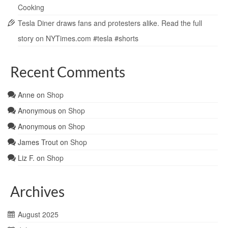
Cooking
Tesla Diner draws fans and protesters alike. Read the full
story on NYTimes.com #tesla #shorts
Recent Comments
Anne
on
Shop
Anonymous
on
Shop
Anonymous
on
Shop
James Trout
on
Shop
Liz F.
on
Shop
Archives
August 2025