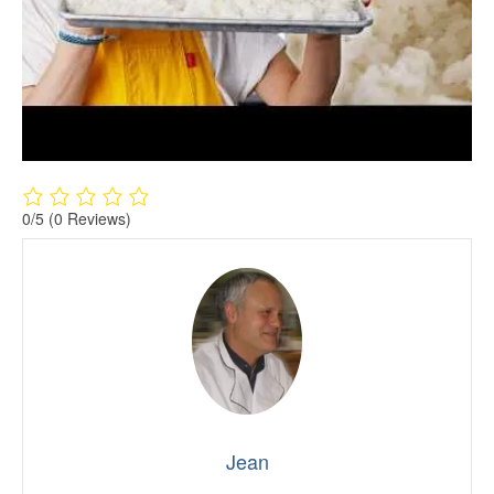
0/5
(0 Reviews)
Jean