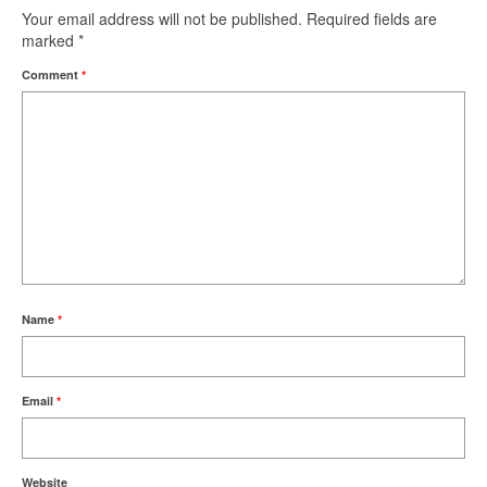
Your email address will not be published.
Required fields are
marked
*
Comment
*
Name
*
Email
*
Website