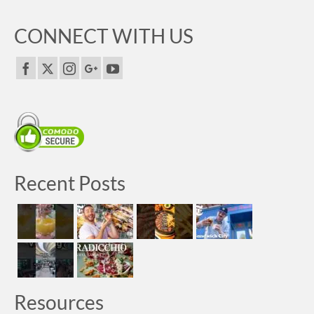
CONNECT WITH US
Recent Posts
Resources