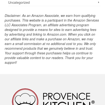
Uncategorized
Disclaimer: As an Amazon Associate, we earn from qualifying
purchases. This website is a participant in the Amazon Services
LLC Associates Program, an affiliate advertising program
designed to provide a means for sites to earn advertising fees
by advertising and linking to Amazon.com. When you click on
our affiliate links and make a purchase on Amazon, we may
earn a small commission at no additional cost to you. We only
recommend products that we genuinely believe in and trust.
Your support through these purchases helps us continue to
provide valuable content to our readers. Thank you for your
support!