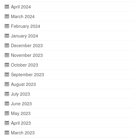
April 2024
March 2024
February 2024
January 2024
December 2023
November 2023
October 2023
September 2023
August 2023
July 2023
June 2023
May 2023
April 2023
March 2023