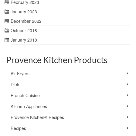
February 2023
January 2023
December 2022
October 2018
January 2018
Provence Kitchen Products
Air Fryers
Diets
French Cuisine
Kitchen Appliances
Provence Kitchen® Recipes
Recipes