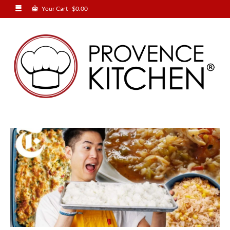
Your Cart
-
$
0.00