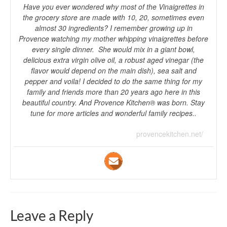
Have you ever wondered why most of the Vinaigrettes in
the grocery store are made with 10, 20, sometimes even
almost 30 ingredients? I remember growing up in
Provence watching my mother whipping vinaigrettes before
every single dinner. She would mix in a giant bowl,
delicious extra virgin olive oil, a robust aged vinegar (the
flavor would depend on the main dish), sea salt and
pepper and voila! I decided to do the same thing for my
family and friends more than 20 years ago here in this
beautiful country. And Provence Kitchen® was born. Stay
tune for more articles and wonderful family recipes..
provencekitchen.net/
Leave a Reply