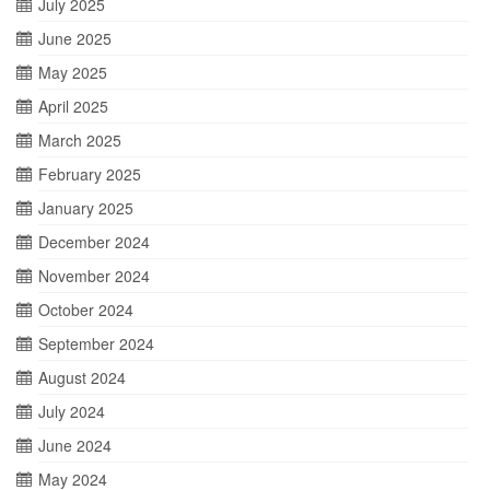
July 2025
June 2025
May 2025
April 2025
March 2025
February 2025
January 2025
December 2024
November 2024
October 2024
September 2024
August 2024
July 2024
June 2024
May 2024