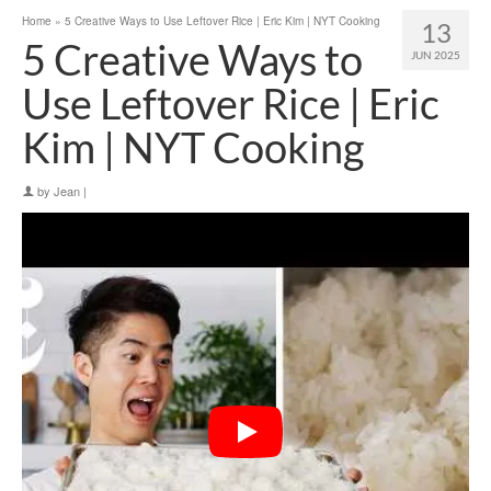
Home
»
5 Creative Ways to Use Leftover Rice | Eric Kim | NYT Cooking
13
5 Creative Ways to
JUN 2025
Use Leftover Rice | Eric
Kim | NYT Cooking
by
Jean
|