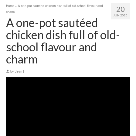
Home
»
A one-pot sautéed chicken dish full of old-school flavour and
20
charm
JUN 2025
A one-pot sautéed
chicken dish full of old-
school flavour and
charm
by
Jean
|