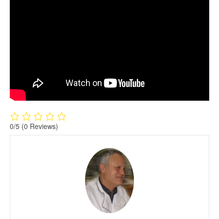
0/5
(0 Reviews)