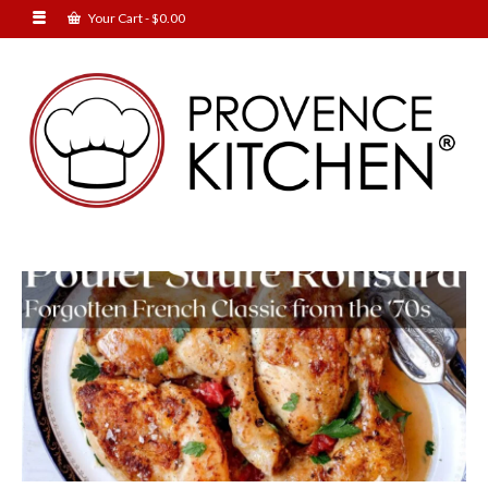
Your Cart
-
$
0.00