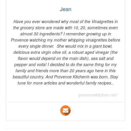
Jean
Have you ever wondered why most of the Vinaigrettes in
the grocery store are made with 10, 20, sometimes even
almost 30 ingredients? I remember growing up in
Provence watching my mother whipping vinaigrettes before
every single dinner. She would mix in a giant bowl,
delicious extra virgin olive oil, a robust aged vinegar (the
flavor would depend on the main dish), sea salt and
pepper and voila! I decided to do the same thing for my
family and friends more than 20 years ago here in this
beautiful country. And Provence Kitchen® was born. Stay
tune for more articles and wonderful family recipes..
provencekitchen.net/