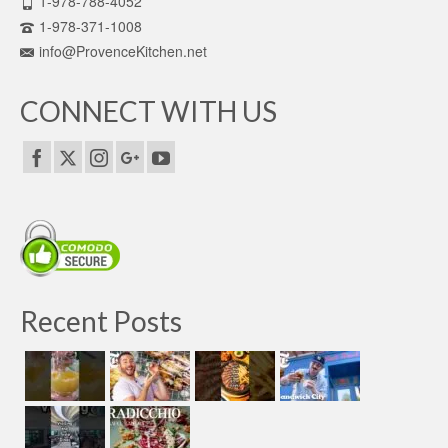
1-978-788-4052
1-978-371-1008
info@ProvenceKitchen.net
CONNECT WITH US
Recent Posts