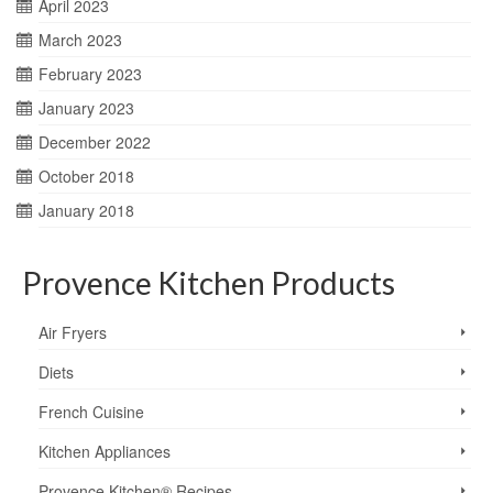
April 2023
March 2023
February 2023
January 2023
December 2022
October 2018
January 2018
Provence Kitchen Products
Air Fryers
Diets
French Cuisine
Kitchen Appliances
Provence Kitchen® Recipes