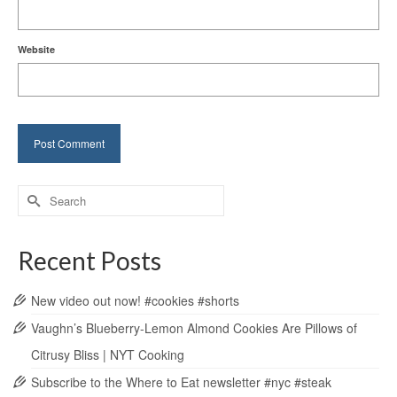
Website
Search
for:
Recent Posts
New video out now! #cookies #shorts
Vaughn’s Blueberry-Lemon Almond Cookies Are Pillows of
Citrusy Bliss | NYT Cooking
Subscribe to the Where to Eat newsletter #nyc #steak