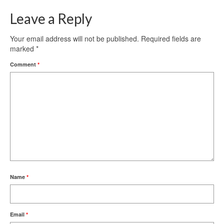
Leave a Reply
Your email address will not be published.
Required fields are
marked
*
Comment
*
Name
*
Email
*