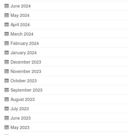
June 2024
May 2024
April 2024
March 2024
February 2024
January 2024
December 2023
November 2023
October 2023
September 2023
August 2023
July 2023
June 2023
May 2023