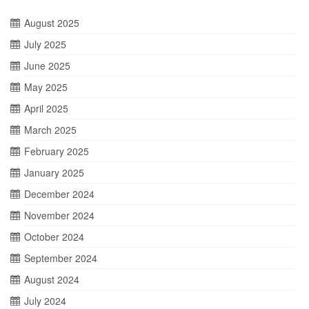
August 2025
July 2025
June 2025
May 2025
April 2025
March 2025
February 2025
January 2025
December 2024
November 2024
October 2024
September 2024
August 2024
July 2024