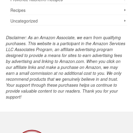
Recipes
Uncategorized
Disclaimer: As an Amazon Associate, we earn from qualifying
purchases. This website is a participant in the Amazon Services
LLC Associates Program, an affiliate advertising program
designed to provide a means for sites to earn advertising fees
by advertising and linking to Amazon.com. When you click on
our affiliate links and make a purchase on Amazon, we may
earn a small commission at no additional cost to you. We only
recommend products that we genuinely believe in and trust.
Your support through these purchases helps us continue to
provide valuable content to our readers. Thank you for your
support!