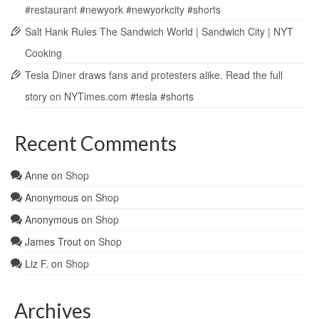
#restaurant #newyork #newyorkcity #shorts
Salt Hank Rules The Sandwich World | Sandwich City | NYT
Cooking
Tesla Diner draws fans and protesters alike. Read the full
story on NYTimes.com #tesla #shorts
Recent Comments
Anne
on
Shop
Anonymous
on
Shop
Anonymous
on
Shop
James Trout
on
Shop
Liz F.
on
Shop
Archives