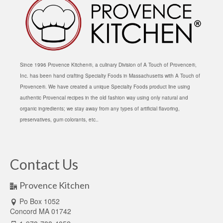
Since 1996 Provence Kitchen®, a culinary Division of A Touch of Provence®,
Inc. has been hand crafting Specialty Foods in Massachusetts with A Touch of
Provence®. We have created a unique Specialty Foods product line using
authentic Provencal recipes in the old fashion way using only natural and
organic ingredients; we stay away from any types of artificial flavoring,
preservatives, gum colorants, etc..
Contact Us
Provence Kitchen
Po Box 1052
Concord MA 01742