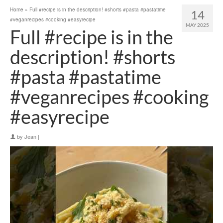
Home
»
Full #recipe is in the description! #shorts #pasta #pastatime
14
#veganrecipes #cooking #easyrecipe
MAY 2025
Full #recipe is in the
description! #shorts
#pasta #pastatime
#veganrecipes #cooking
#easyrecipe
by
Jean
|