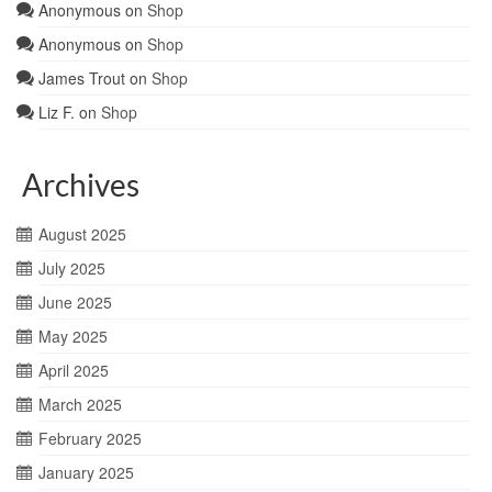
Anonymous
on
Shop
Anonymous
on
Shop
James Trout
on
Shop
Liz F.
on
Shop
Archives
August 2025
July 2025
June 2025
May 2025
April 2025
March 2025
February 2025
January 2025