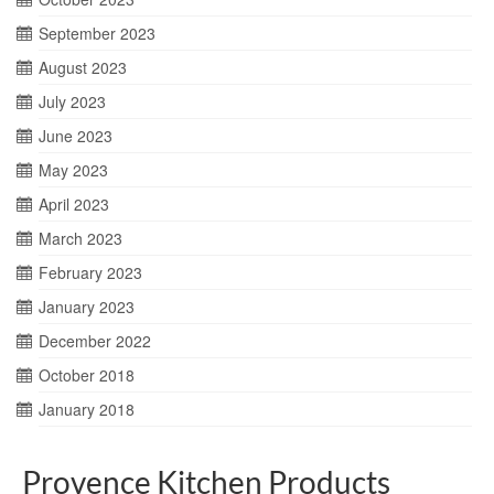
September 2023
August 2023
July 2023
June 2023
May 2023
April 2023
March 2023
February 2023
January 2023
December 2022
October 2018
January 2018
Provence Kitchen Products