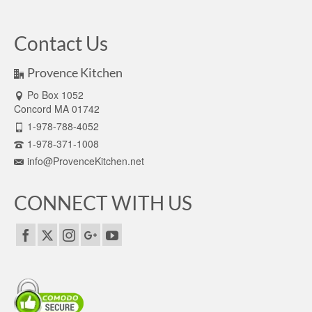
Contact Us
Provence Kitchen
Po Box 1052
Concord MA 01742
1-978-788-4052
1-978-371-1008
info@ProvenceKitchen.net
CONNECT WITH US