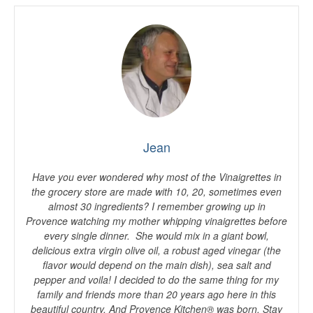
Jean
Have you ever wondered why most of the Vinaigrettes in
the grocery store are made with 10, 20, sometimes even
almost 30 ingredients? I remember growing up in
Provence watching my mother whipping vinaigrettes before
every single dinner. She would mix in a giant bowl,
delicious extra virgin olive oil, a robust aged vinegar (the
flavor would depend on the main dish), sea salt and
pepper and voila! I decided to do the same thing for my
family and friends more than 20 years ago here in this
beautiful country. And Provence Kitchen® was born. Stay