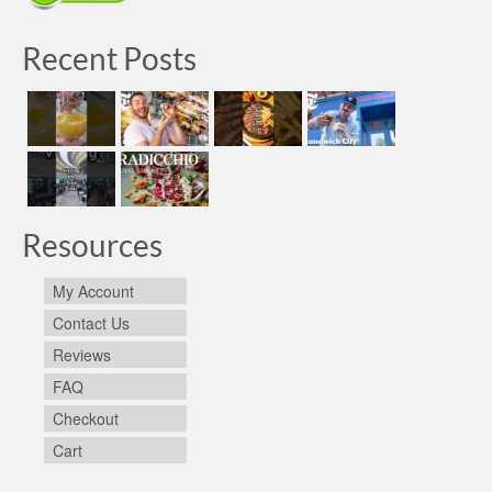
Recent Posts
Resources
My Account
Contact Us
Reviews
FAQ
Checkout
Cart