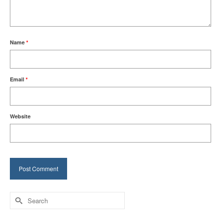
Name
*
Email
*
Website
Search
for: