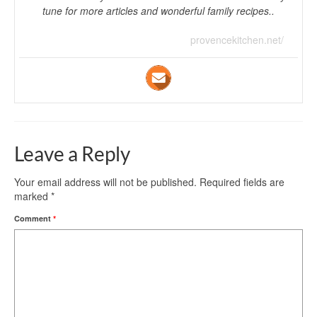
tune for more articles and wonderful family recipes..
provencekitchen.net/
Leave a Reply
Your email address will not be published.
Required fields are
marked
*
Comment
*