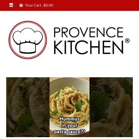
Your Cart
-
$
0.00