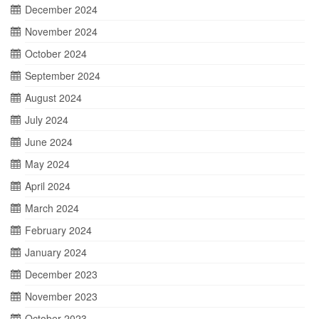
December 2024
November 2024
October 2024
September 2024
August 2024
July 2024
June 2024
May 2024
April 2024
March 2024
February 2024
January 2024
December 2023
November 2023
October 2023