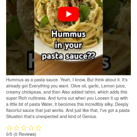
Hummus as a pasta sauce. Yeah, I know. But think about it. It's
already got Everything you want. Olive oil, garlic, Lemon juice,
creamy chickpeas, and then Also added tahini, which adds this
super Rich nuttiness. And turns out when you Loosen it up with
a little bit of pasta Water, it becomes this incredibly silky, Deeply
flavorful sauce that just works. And just like that, I've got a pasta
Situation that's unexpected and kind of Genius.
0/5
(0 Reviews)