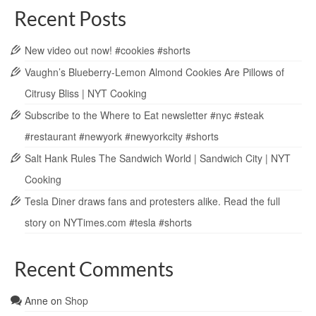
Recent Posts
New video out now! #cookies #shorts
Vaughn’s Blueberry-Lemon Almond Cookies Are Pillows of
Citrusy Bliss | NYT Cooking
Subscribe to the Where to Eat newsletter #nyc #steak
#restaurant #newyork #newyorkcity #shorts
Salt Hank Rules The Sandwich World | Sandwich City | NYT
Cooking
Tesla Diner draws fans and protesters alike. Read the full
story on NYTimes.com #tesla #shorts
Recent Comments
Anne
on
Shop