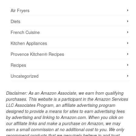
Air Fryers
Diets
French Cuisine
Kitchen Appliances
Provence Kitchen® Recipes
Recipes
Uncategorized
Disclaimer: As an Amazon Associate, we earn from qualifying
purchases. This website is a participant in the Amazon Services
LLC Associates Program, an affiliate advertising program
designed to provide a means for sites to earn advertising fees
by advertising and linking to Amazon.com. When you click on
our affiliate links and make a purchase on Amazon, we may
earn a small commission at no additional cost to you. We only
recommend products that we genuinely believe in and trust.