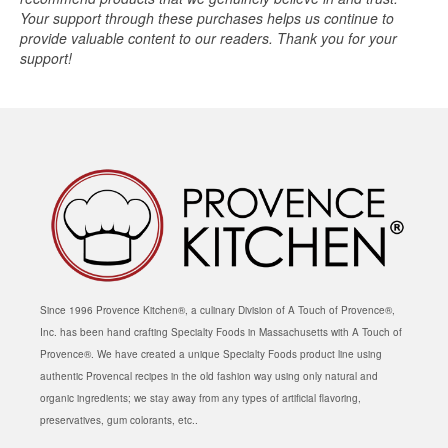
Your support through these purchases helps us continue to
provide valuable content to our readers. Thank you for your
support!
Since 1996 Provence Kitchen®, a culinary Division of A Touch of Provence®,
Inc. has been hand crafting Specialty Foods in Massachusetts with A Touch of
Provence®. We have created a unique Specialty Foods product line using
authentic Provencal recipes in the old fashion way using only natural and
organic ingredients; we stay away from any types of artificial flavoring,
preservatives, gum colorants, etc..