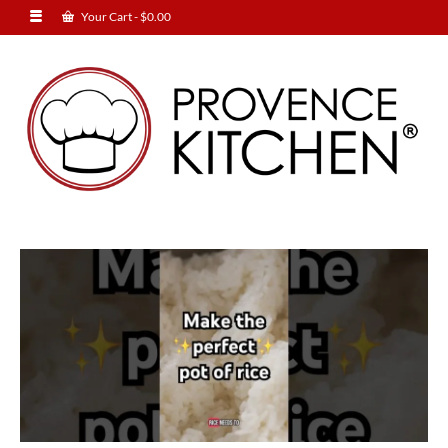
Your Cart
-
$
0.00