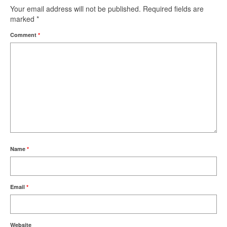
Your email address will not be published.
Required fields are
marked
*
Comment
*
Name
*
Email
*
Website