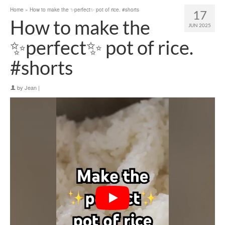
Home
»
How to make the ✨perfect✨ pot of rice. #shorts
17
How to make the
JUN 2025
✨perfect✨ pot of rice.
#shorts
by
Jean
|