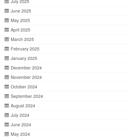
July 2025
June 2025
May 2025
April 2025
March 2025
February 2025
January 2025
December 2024
November 2024
October 2024
September 2024
August 2024
July 2024
June 2024
May 2024