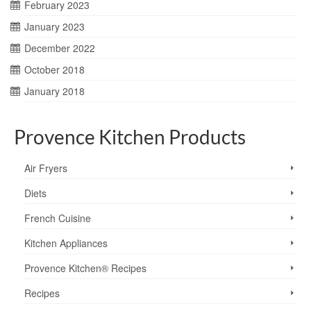
February 2023
January 2023
December 2022
October 2018
January 2018
Provence Kitchen Products
Air Fryers
Diets
French Cuisine
Kitchen Appliances
Provence Kitchen® Recipes
Recipes