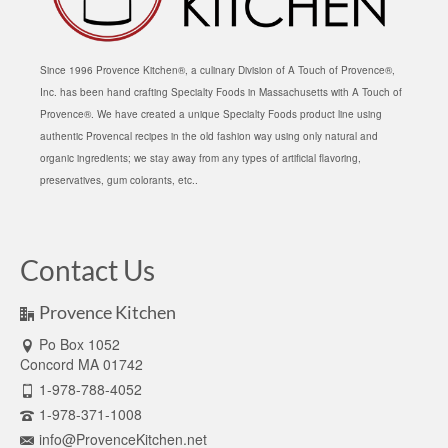
Since 1996 Provence Kitchen®, a culinary Division of A Touch of Provence®,
Inc. has been hand crafting Specialty Foods in Massachusetts with A Touch of
Provence®. We have created a unique Specialty Foods product line using
authentic Provencal recipes in the old fashion way using only natural and
organic ingredients; we stay away from any types of artificial flavoring,
preservatives, gum colorants, etc..
Contact Us
Provence Kitchen
Po Box 1052
Concord MA 01742
1-978-788-4052
1-978-371-1008
info@ProvenceKitchen.net