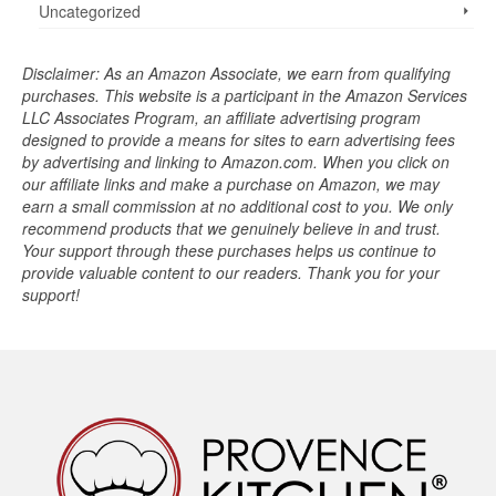
Uncategorized
Disclaimer: As an Amazon Associate, we earn from qualifying
purchases. This website is a participant in the Amazon Services
LLC Associates Program, an affiliate advertising program
designed to provide a means for sites to earn advertising fees
by advertising and linking to Amazon.com. When you click on
our affiliate links and make a purchase on Amazon, we may
earn a small commission at no additional cost to you. We only
recommend products that we genuinely believe in and trust.
Your support through these purchases helps us continue to
provide valuable content to our readers. Thank you for your
support!