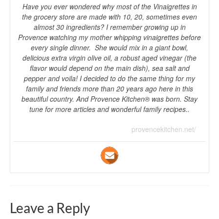
Have you ever wondered why most of the Vinaigrettes in
the grocery store are made with 10, 20, sometimes even
almost 30 ingredients? I remember growing up in
Provence watching my mother whipping vinaigrettes before
every single dinner. She would mix in a giant bowl,
delicious extra virgin olive oil, a robust aged vinegar (the
flavor would depend on the main dish), sea salt and
pepper and voila! I decided to do the same thing for my
family and friends more than 20 years ago here in this
beautiful country. And Provence Kitchen® was born. Stay
tune for more articles and wonderful family recipes..
provencekitchen.net/
Leave a Reply