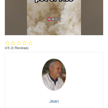
0/5
(0 Reviews)
Jean