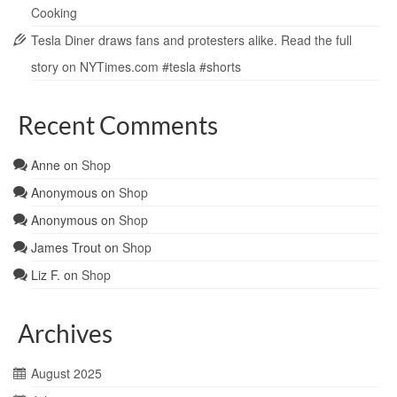
Cooking
Tesla Diner draws fans and protesters alike. Read the full
story on NYTimes.com #tesla #shorts
Recent Comments
Anne
on
Shop
Anonymous
on
Shop
Anonymous
on
Shop
James Trout
on
Shop
Liz F.
on
Shop
Archives
August 2025