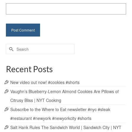
Search
for:
Recent Posts
New video out now! #cookies #shorts
Vaughn’s Blueberry-Lemon Almond Cookies Are Pillows of
Citrusy Bliss | NYT Cooking
Subscribe to the Where to Eat newsletter #nyc #steak
#restaurant #newyork #newyorkcity #shorts
Salt Hank Rules The Sandwich World | Sandwich City | NYT