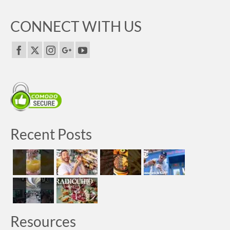
CONNECT WITH US
Recent Posts
Resources