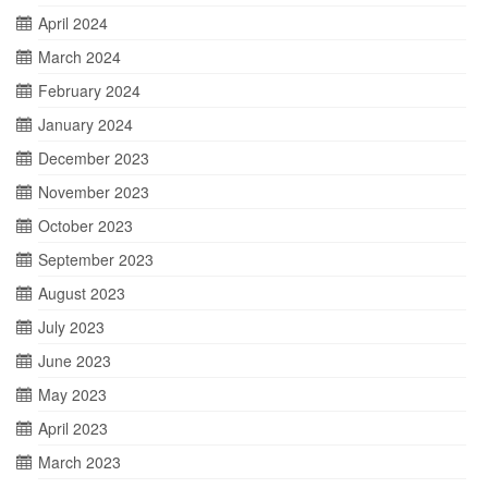
April 2024
March 2024
February 2024
January 2024
December 2023
November 2023
October 2023
September 2023
August 2023
July 2023
June 2023
May 2023
April 2023
March 2023