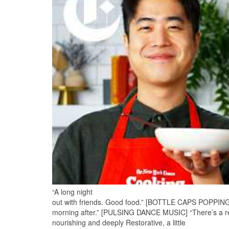
“A long night
out with friends. Good food.” [BOTTLE CAPS POPPING] “D
morning after.” [PULSING DANCE MUSIC] “There’s a re
nourishing and deeply Restorative, a little