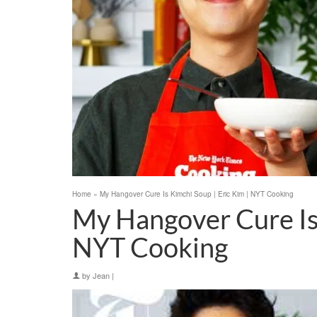
Home
»
My Hangover Cure Is Kimchi Soup | Eric Kim | NYT Cooking
My Hangover Cure Is 
NYT Cooking
by
Jean
|