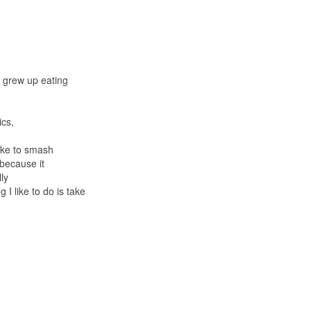
I grew up eating
ics,
like to smash
 because it
lly
 I like to do is take