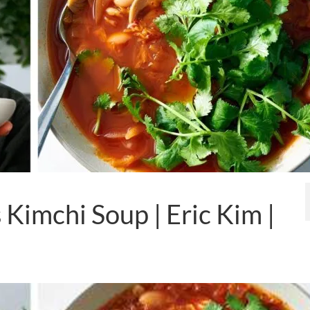
Kimchi Soup | Eric Kim |