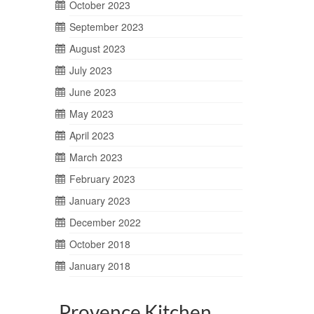
October 2023
September 2023
August 2023
July 2023
June 2023
May 2023
April 2023
March 2023
February 2023
January 2023
December 2022
October 2018
January 2018
Provence Kitchen