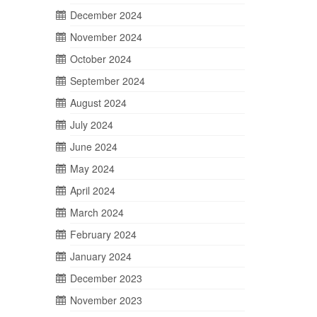
December 2024
November 2024
October 2024
September 2024
August 2024
July 2024
June 2024
May 2024
April 2024
March 2024
February 2024
January 2024
December 2023
November 2023