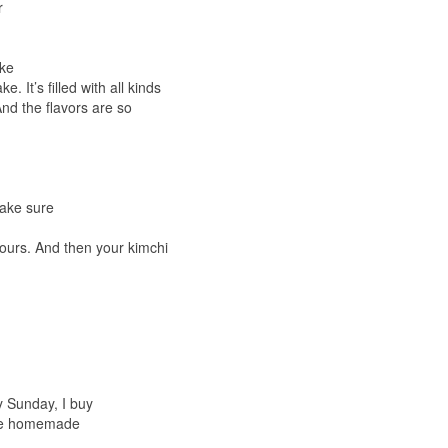
r
ake
. It’s filled with all kinds
And the flavors are so
make sure
ours. And then your kimchi
y Sunday, I buy
have homemade