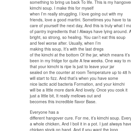
something to bring us back To life. This is my hangove
kimchi soup. I make this for myself
when I’m really struggling. I love going out with my
friends, love a good martini. Sometimes you have to t
care of yourself the next day, And this is truly what I make
of pantry ingredients that I Always have lying around. 
bright, so strong, so healing. You can’t eat this soup
and feel worse after. Usually, when I’m
making this soup, It’s with the last dregs
of the kimchi at the bottom Of the jar, which means it’s
been in my fridge for quite A few weeks. One way to 
that your kimchi is ripe Is just to leave your jar
sealed on the counter at room Temperature up to 48 h
will start to fizz. And that’s when you have some
nice lactic acid bacteria Formation, and your kimchi
will be a little more dank And lovely. Once you cook it
just a little bit, It really mellows out and
becomes this incredible flavor Base.
Everyone has a
different hangover cure. For me, it’s kimchi soup. Ever
a whole chicken, And I boil it in a pot. I just always 
chicken stock on hand. And if you want the long