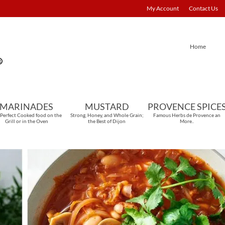
My Account
Contact Us
Home
MARINADES
MUSTARD
PROVENCE SPICE
 Perfect Cooked food on the
Strong, Honey, and Whole Grain;
Famous Herbs de Provence an
Grill or in the Oven
the Best of Dijon
More..