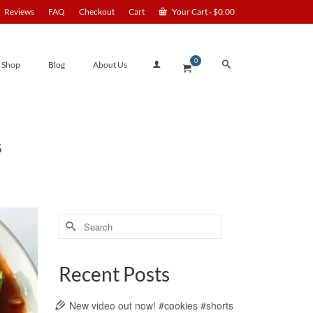
Reviews
FAQ
Checkout
Cart
Your Cart
-
$
0.00
0
Shop
Blog
About Us
S
Search
for:
Recent Posts
New video out now! #cookies #shorts