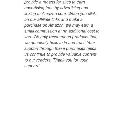
provide a means for sites to earn
advertising fees by advertising and
linking to Amazon.com. When you click
on our affiliate links and make a
purchase on Amazon, we may earn a
small commission at no additional cost to
you. We only recommend products that
we genuinely believe in and trust. Your
support through these purchases helps
us continue to provide valuable content
to our readers. Thank you for your
support!