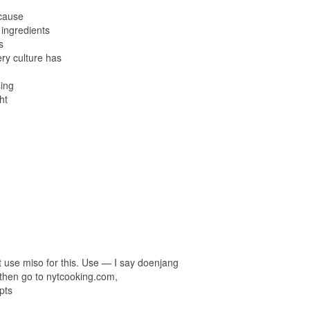
ecause
 ingredients
s
ery culture has
sing
ht
t use miso for this. Use — I say doenjang
then go to nytcooking.com,
pts