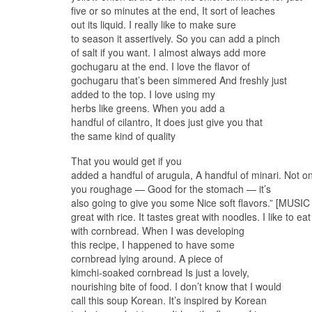
five or so minutes at the end, It sort of leaches
out its liquid. I really like to make sure
to season it assertively. So you can add a pinch
of salt if you want. I almost always add more
gochugaru at the end. I love the flavor of
gochugaru that’s been simmered And freshly just
added to the top. I love using my
herbs like greens. When you add a
handful of cilantro, It does just give you that
the same kind of quality
That you would get if you
added a handful of arugula, A handful of minari. Not only
you roughage — Good for the stomach — it’s
also going to give you some Nice soft flavors.” [MUSI
great with rice. It tastes great with noodles. I like to eat 
with cornbread. When I was developing
this recipe, I happened to have some
cornbread lying around. A piece of
kimchi-soaked cornbread Is just a lovely,
nourishing bite of food. I don’t know that I would
call this soup Korean. It’s inspired by Korean