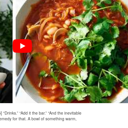
rinks.” “Add it the bar.” “And the inevitable
medy for that. A bowl of something warm,