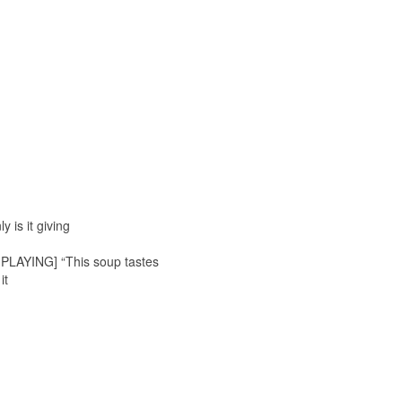
 is it giving
C PLAYING] “This soup tastes
it