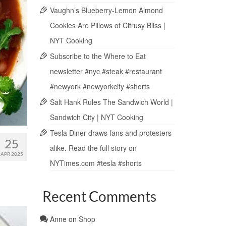
Vaughn’s Blueberry-Lemon Almond
Cookies Are Pillows of Citrusy Bliss |
NYT Cooking
Subscribe to the Where to Eat
newsletter #nyc #steak #restaurant
#newyork #newyorkcity #shorts
Salt Hank Rules The Sandwich World |
Sandwich City | NYT Cooking
Tesla Diner draws fans and protesters
25
alike. Read the full story on
APR 2025
NYTimes.com #tesla #shorts
Recent Comments
Anne
on
Shop