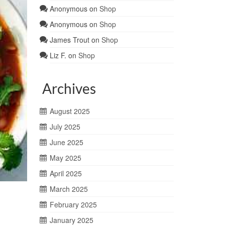
Anonymous
on
Shop
Anonymous
on
Shop
James Trout
on
Shop
Liz F.
on
Shop
Archives
August 2025
July 2025
June 2025
May 2025
April 2025
March 2025
February 2025
January 2025