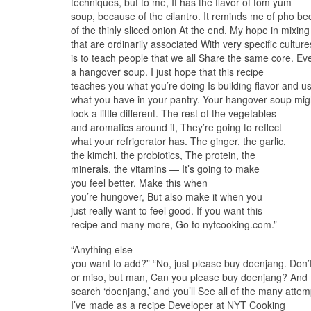
techniques, but to me, It has the flavor of tom yum
soup, because of the cilantro. It reminds me of pho b
of the thinly sliced onion At the end. My hope in mixing
that are ordinarily associated With very specific culture
is to teach people that we all Share the same core. Ev
a hangover soup. I just hope that this recipe
teaches you what you’re doing Is building flavor and u
what you have in your pantry. Your hangover soup mig
look a little different. The rest of the vegetables
and aromatics around it, They’re going to reflect
what your refrigerator has. The ginger, the garlic,
the kimchi, the probiotics, The protein, the
minerals, the vitamins — It’s going to make
you feel better. Make this when
you’re hungover, But also make it when you
just really want to feel good. If you want this
recipe and many more, Go to nytcooking.com.”
“Anything else
you want to add?” “No, just please buy doenjang. Don’
or miso, but man, Can you please buy doenjang? And 
search ‘doenjang,’ and you’ll See all of the many attem
I’ve made as a recipe Developer at NYT Cooking