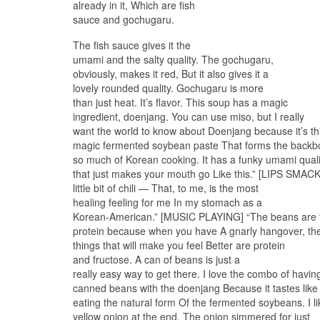
already in it, Which are fish
sauce and gochugaru.
The fish sauce gives it the
umami and the salty quality. The gochugaru,
obviously, makes it red, But it also gives it a
lovely rounded quality. Gochugaru is more
than just heat. It’s flavor. This soup has a magic
ingredient, doenjang. You can use miso, but I really
want the world to know about Doenjang because it’s th
magic fermented soybean paste That forms the backb
so much of Korean cooking. It has a funky umami quali
that just makes your mouth go Like this.” [LIPS SMAC
little bit of chili — That, to me, is the most
healing feeling for me In my stomach as a
Korean-American.” [MUSIC PLAYING] “The beans are t
protein because when you have A gnarly hangover, th
things that will make you feel Better are protein
and fructose. A can of beans is just a
really easy way to get there. I love the combo of havin
canned beans with the doenjang Because it tastes like
eating the natural form Of the fermented soybeans. I 
yellow onion at the end. The onion simmered for just