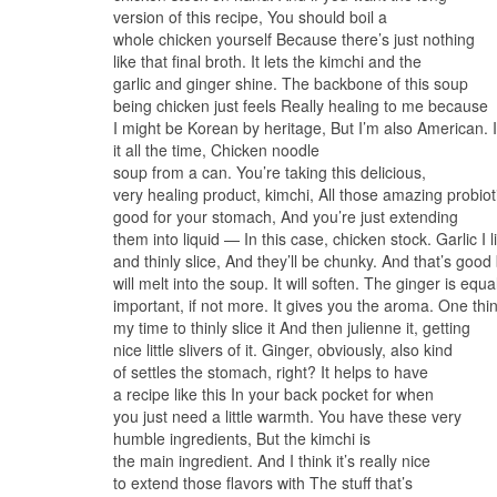
version of this recipe, You should boil a
whole chicken yourself Because there’s just nothing
like that final broth. It lets the kimchi and the
garlic and ginger shine. The backbone of this soup
being chicken just feels Really healing to me because
I might be Korean by heritage, But I’m also American. 
it all the time, Chicken noodle
soup from a can. You’re taking this delicious,
very healing product, kimchi, All those amazing probiot
good for your stomach, And you’re just extending
them into liquid — In this case, chicken stock. Garlic I 
and thinly slice, And they’ll be chunky. And that’s good
will melt into the soup. It will soften. The ginger is equa
important, if not more. It gives you the aroma. One thing
my time to thinly slice it And then julienne it, getting
nice little slivers of it. Ginger, obviously, also kind
of settles the stomach, right? It helps to have
a recipe like this In your back pocket for when
you just need a little warmth. You have these very
humble ingredients, But the kimchi is
the main ingredient. And I think it’s really nice
to extend those flavors with The stuff that’s