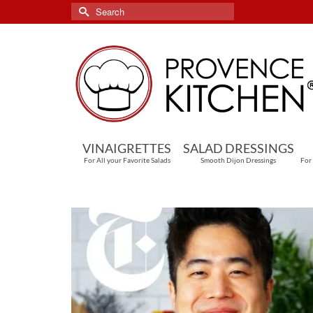
Search
for:
VINAIGRETTES
SALAD DRESSINGS
For All your Favorite Salads
Smooth Dijon Dressings
For