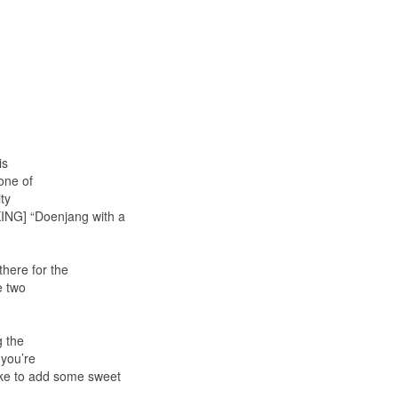
is
one of
ty
KING] “Doenjang with a
here for the
e two
g the
 you’re
like to add some sweet