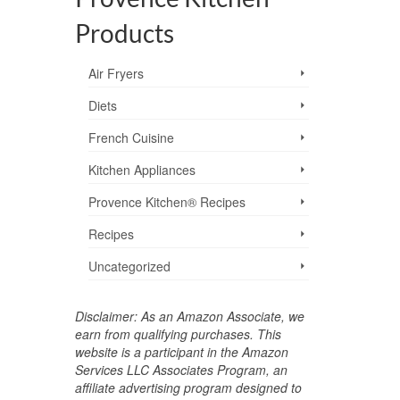
Products
Air Fryers
Diets
French Cuisine
Kitchen Appliances
Provence Kitchen® Recipes
Recipes
Uncategorized
Disclaimer: As an Amazon Associate, we
earn from qualifying purchases. This
website is a participant in the Amazon
Services LLC Associates Program, an
affiliate advertising program designed to